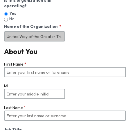
Is this organization still
operating?
Yes
No
Name of the Organization
About You
First Name
*
MI
Last Name
*
Job Title