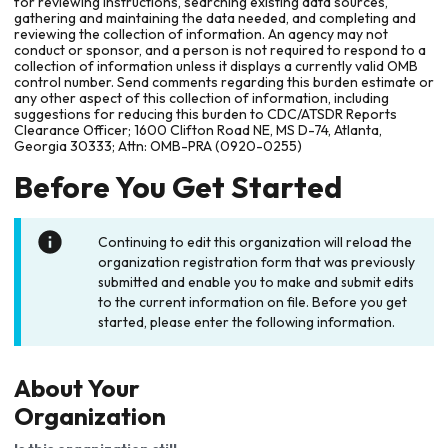
for reviewing instructions, searching existing data sources,
gathering and maintaining the data needed, and completing and
reviewing the collection of information. An agency may not
conduct or sponsor, and a person is not required to respond to a
collection of information unless it displays a currently valid OMB
control number. Send comments regarding this burden estimate or
any other aspect of this collection of information, including
suggestions for reducing this burden to CDC/ATSDR Reports
Clearance Officer; 1600 Clifton Road NE, MS D-74, Atlanta,
Georgia 30333; Attn: OMB-PRA (0920-0255)
Before You Get Started
Continuing to edit this organization will reload the
organization registration form that was previously
submitted and enable you to make and submit edits
to the current information on file. Before you get
started, please enter the following information.
About Your
Organization