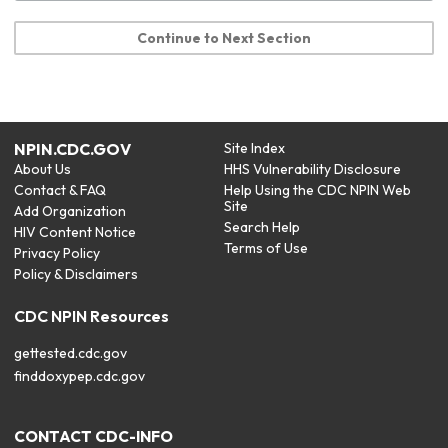
Continue to Next Section
NPIN.CDC.GOV
Site Index
About Us
HHS Vulnerability Disclosure
Contact & FAQ
Help Using the CDC NPIN Web
Site
Add Organization
Search Help
HIV Content Notice
Terms of Use
Privacy Policy
Policy & Disclaimers
CDC NPIN Resources
gettested.cdc.gov
finddoxypep.cdc.gov
CONTACT CDC-INFO