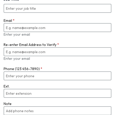
Email
*
Enter your email
Re-enter Email Address to Verify
*
Enter your email
Phone (123 456-7890)
*
Ext.
Note