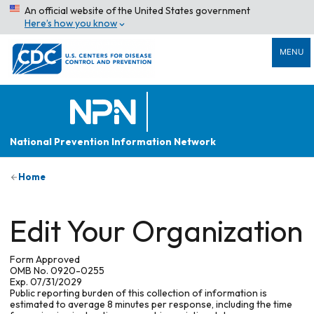
An official website of the United States government
Here’s how you know
MENU
National Prevention Information Network
Home
Edit Your Organization
Form Approved
OMB No. 0920-0255
Exp. 07/31/2029
Public reporting burden of this collection of information is
estimated to average 8 minutes per response, including the time