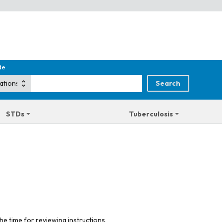
de
STDs
Tuberculosis
he time for reviewing instructions,