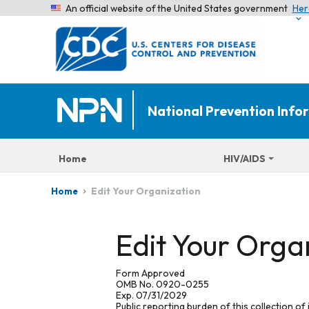
An official website of the United States government
Her
National Prevention Inf
Home
HIV/AIDS
Edit Your Organization
Home
Edit Your Orga
Form Approved
OMB No. 0920-0255
Exp. 07/31/2029
Public reporting burden of this collection of