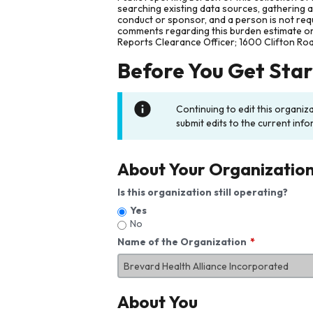
searching existing data sources, gathering 
conduct or sponsor, and a person is not requ
comments regarding this burden estimate or 
Reports Clearance Officer; 1600 Clifton Ro
Before You Get Sta
Continuing to edit this organiz
submit edits to the current info
About Your Organizatio
Is this organization still operating?
Yes
No
Name of the Organization
About You