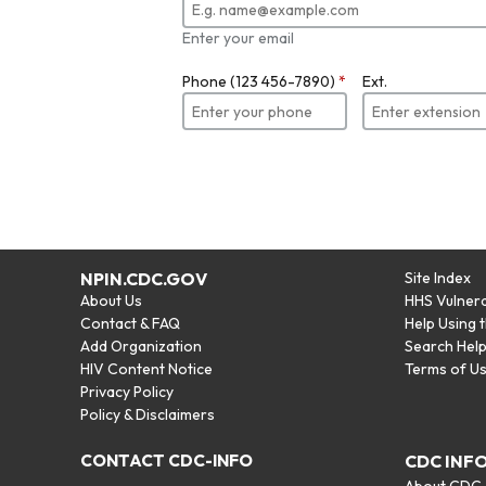
Enter your email
Phone (123 456-7890)
*
Ext.
NPIN.CDC.GOV
Site Index
About Us
HHS Vulnera
Contact & FAQ
Help Using 
Add Organization
Search Hel
HIV Content Notice
Terms of U
Privacy Policy
Policy & Disclaimers
CONTACT CDC-INFO
CDC INF
About CDC