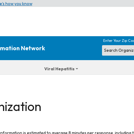
e’s how you know
Enter Your Zip Co
ormation Network
Viral Hepatitis
nization
 information is estimated to average 8 minutes per response, including t