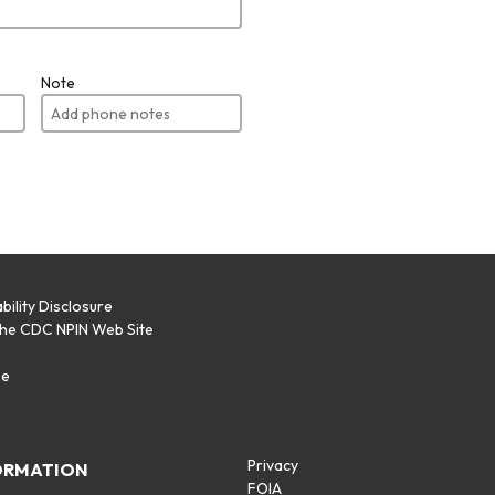
Note
bility Disclosure
the CDC NPIN Web Site
p
se
Privacy
ORMATION
FOIA