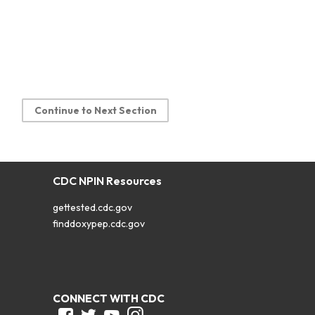
Continue to Next Section
CDC NPIN Resources
gettested.cdc.gov
finddoxypep.cdc.gov
CONNECT WITH CDC
Facebook
Twitter
Youtube
Instagram