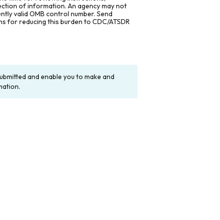
lection of information. An agency may not
rently valid OMB control number. Send
ons for reducing this burden to CDC/ATSDR
y submitted and enable you to make and
mation.