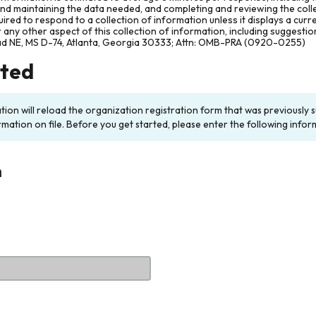
and maintaining the data needed, and completing and reviewing the col
ired to respond to a collection of information unless it displays a cur
any other aspect of this collection of information, including suggesti
ad NE, MS D-74, Atlanta, Georgia 30333; Attn: OMB-PRA (0920-0255)
rted
ation will reload the organization registration form that was previousl
rmation on file. Before you get started, please enter the following infor
n