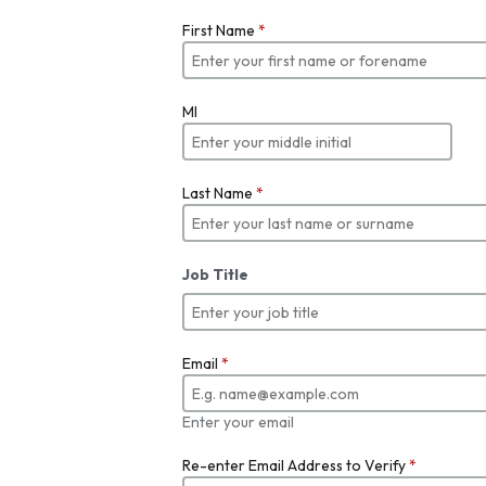
First Name
*
MI
Last Name
*
Job Title
Email
*
Enter your email
Re-enter Email Address to Verify
*