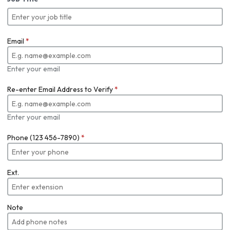
Email
*
Enter your email
Re-enter Email Address to Verify
*
Enter your email
Phone (123 456-7890)
*
Ext.
Note