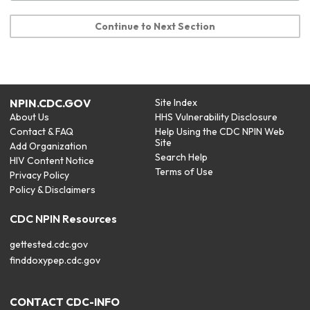
Continue to Next Section
NPIN.CDC.GOV
Site Index
About Us
HHS Vulnerability Disclosure
Contact & FAQ
Help Using the CDC NPIN Web
Site
Add Organization
Search Help
HIV Content Notice
Terms of Use
Privacy Policy
Policy & Disclaimers
CDC NPIN Resources
gettested.cdc.gov
finddoxypep.cdc.gov
CONTACT CDC-INFO