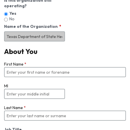
Is this organization still
operating?
Yes
No
Name of the Organization
About You
First Name
*
MI
Last Name
*
Job Title