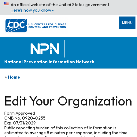
An official website of the United States government
Here’s how you know
MENU
National Prevention Information Network
Home
Edit Your Organization
Form Approved
OMB No. 0920-0255
Exp. 07/31/2029
Public reporting burden of this collection of information is
estimated to average 8 minutes per response, including the time