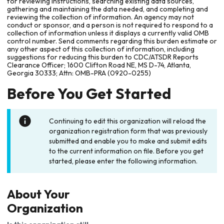
for reviewing instructions, searching existing data sources,
gathering and maintaining the data needed, and completing and
reviewing the collection of information. An agency may not
conduct or sponsor, and a person is not required to respond to a
collection of information unless it displays a currently valid OMB
control number. Send comments regarding this burden estimate or
any other aspect of this collection of information, including
suggestions for reducing this burden to CDC/ATSDR Reports
Clearance Officer; 1600 Clifton Road NE, MS D-74, Atlanta,
Georgia 30333; Attn: OMB-PRA (0920-0255)
Before You Get Started
Continuing to edit this organization will reload the
organization registration form that was previously
submitted and enable you to make and submit edits
to the current information on file. Before you get
started, please enter the following information.
About Your
Organization