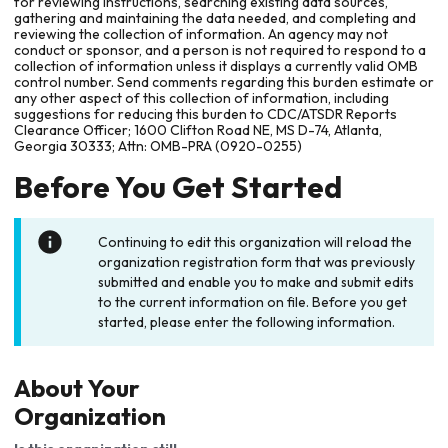
for reviewing instructions, searching existing data sources,
gathering and maintaining the data needed, and completing and
reviewing the collection of information. An agency may not
conduct or sponsor, and a person is not required to respond to a
collection of information unless it displays a currently valid OMB
control number. Send comments regarding this burden estimate or
any other aspect of this collection of information, including
suggestions for reducing this burden to CDC/ATSDR Reports
Clearance Officer; 1600 Clifton Road NE, MS D-74, Atlanta,
Georgia 30333; Attn: OMB-PRA (0920-0255)
Before You Get Started
Continuing to edit this organization will reload the
organization registration form that was previously
submitted and enable you to make and submit edits
to the current information on file. Before you get
started, please enter the following information.
About Your
Organization