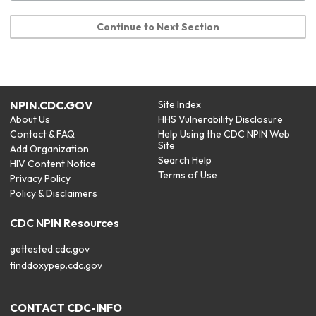
Continue to Next Section
NPIN.CDC.GOV
Site Index
About Us
HHS Vulnerability Disclosure
Contact & FAQ
Help Using the CDC NPIN Web
Site
Add Organization
Search Help
HIV Content Notice
Terms of Use
Privacy Policy
Policy & Disclaimers
CDC NPIN Resources
gettested.cdc.gov
finddoxypep.cdc.gov
CONTACT CDC-INFO