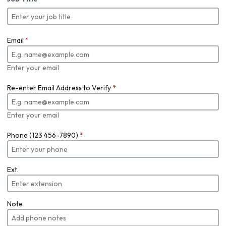
Email
*
Enter your email
Re-enter Email Address to Verify
*
Enter your email
Phone (123 456-7890)
*
Ext.
Note