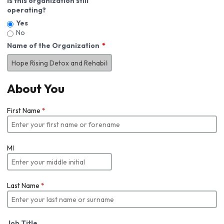
Is this organization still
operating?
Yes
No
Name of the Organization
About You
First Name
*
MI
Last Name
*
Job Title