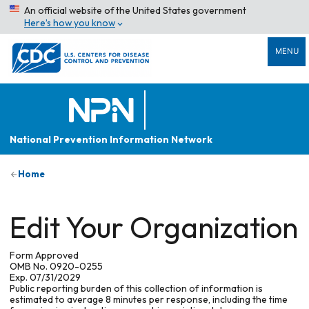
An official website of the United States government
Here’s how you know
MENU
National Prevention Information Network
Home
Edit Your Organization
Form Approved
OMB No. 0920-0255
Exp. 07/31/2029
Public reporting burden of this collection of information is
estimated to average 8 minutes per response, including the time