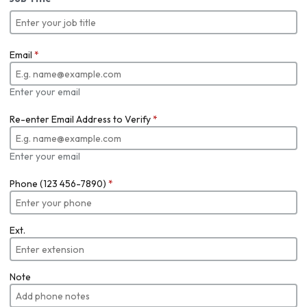
Email
*
Enter your email
Re-enter Email Address to Verify
*
Enter your email
Phone (123 456-7890)
*
Ext.
Note