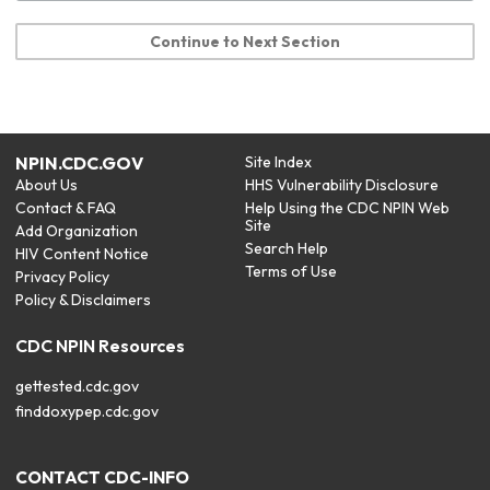
Continue to Next Section
NPIN.CDC.GOV
Site Index
About Us
HHS Vulnerability Disclosure
Contact & FAQ
Help Using the CDC NPIN Web
Site
Add Organization
Search Help
HIV Content Notice
Terms of Use
Privacy Policy
Policy & Disclaimers
CDC NPIN Resources
gettested.cdc.gov
finddoxypep.cdc.gov
CONTACT CDC-INFO