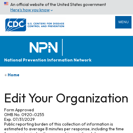
An official website of the United States government
Here’s how you know
MENU
National Prevention Information Network
Home
Edit Your Organization
Form Approved
OMB No. 0920-0255
Exp. 07/31/2029
Public reporting burden of this collection of information is
estimated to average 8 minutes per response, including the time