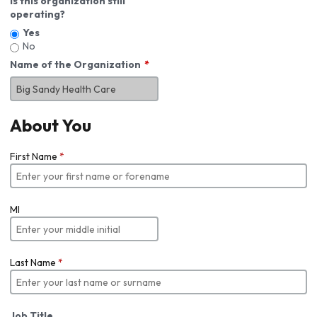
Is this organization still
operating?
Yes
No
Name of the Organization
About You
First Name
*
MI
Last Name
*
Job Title