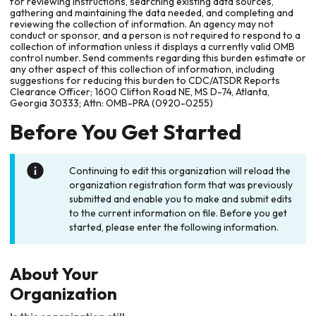
for reviewing instructions, searching existing data sources,
gathering and maintaining the data needed, and completing and
reviewing the collection of information. An agency may not
conduct or sponsor, and a person is not required to respond to a
collection of information unless it displays a currently valid OMB
control number. Send comments regarding this burden estimate or
any other aspect of this collection of information, including
suggestions for reducing this burden to CDC/ATSDR Reports
Clearance Officer; 1600 Clifton Road NE, MS D-74, Atlanta,
Georgia 30333; Attn: OMB-PRA (0920-0255)
Before You Get Started
Continuing to edit this organization will reload the
organization registration form that was previously
submitted and enable you to make and submit edits
to the current information on file. Before you get
started, please enter the following information.
About Your
Organization