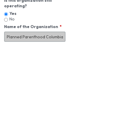
Is this organization still
operating?
Yes
No
Name of the Organization
About You
First Name
*
MI
Last Name
*
Job Title