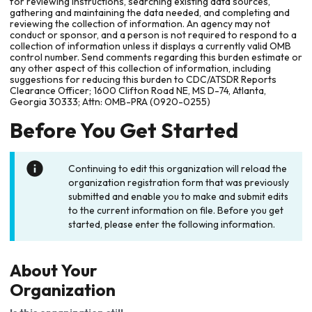
for reviewing instructions, searching existing data sources,
gathering and maintaining the data needed, and completing and
reviewing the collection of information. An agency may not
conduct or sponsor, and a person is not required to respond to a
collection of information unless it displays a currently valid OMB
control number. Send comments regarding this burden estimate or
any other aspect of this collection of information, including
suggestions for reducing this burden to CDC/ATSDR Reports
Clearance Officer; 1600 Clifton Road NE, MS D-74, Atlanta,
Georgia 30333; Attn: OMB-PRA (0920-0255)
Before You Get Started
Continuing to edit this organization will reload the
organization registration form that was previously
submitted and enable you to make and submit edits
to the current information on file. Before you get
started, please enter the following information.
About Your
Organization