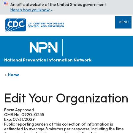
An official website of the United States government
Here’s how you know
MENU
National Prevention Information Network
Home
Edit Your Organization
Form Approved
OMB No. 0920-0255
Exp. 07/31/2029
Public reporting burden of this collection of information is
estimated to average 8 minutes per response, including the time