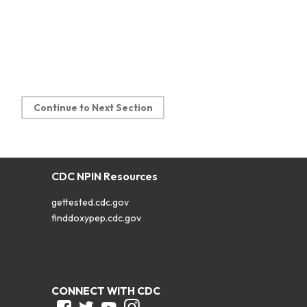
Continue to Next Section
CDC NPIN Resources
gettested.cdc.gov
finddoxypep.cdc.gov
CONNECT WITH CDC
Facebook
Twitter
Youtube
Instagram