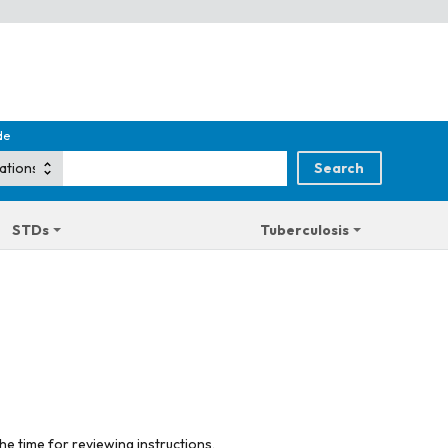
de
STDs
Tuberculosis
he time for reviewing instructions,