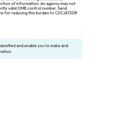
lection of information. An agency may not
rently valid OMB control number. Send
ons for reducing this burden to CDC/ATSDR
y submitted and enable you to make and
mation.