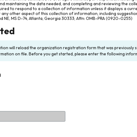
and maintaining the data needed, and completing and reviewing the col
ired to respond to a collection of information unless it displays a cur
any other aspect of this collection of information, including suggesti
ad NE, MS D-74, Atlanta, Georgia 30333; Attn: OMB-PRA (0920-0255)
rted
ation will reload the organization registration form that was previousl
rmation on file. Before you get started, please enter the following infor
n