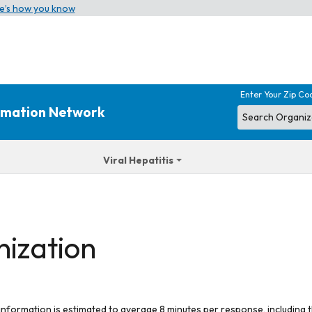
e’s how you know
Enter Your Zip Co
ormation Network
Viral Hepatitis
nization
 information is estimated to average 8 minutes per response, including t