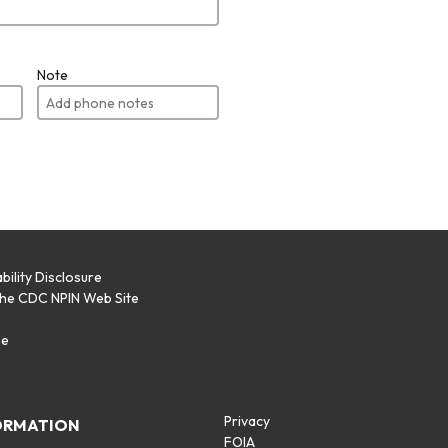
Note
bility Disclosure
the CDC NPIN Web Site
p
se
Privacy
ORMATION
FOIA