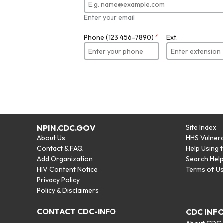
Enter your email
Phone (123 456-7890)
*
Ext.
NPIN.CDC.GOV
Site Index
About Us
HHS Vulnera
Contact & FAQ
Help Using 
Add Organization
Search Hel
HIV Content Notice
Terms of U
Privacy Policy
Policy & Disclaimers
CONTACT CDC-INFO
CDC INF
About CDC