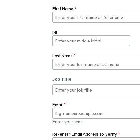
First Name
*
MI
Last Name
*
Job Title
Email
*
Enter your email
Re-enter Email Address to Verify
*