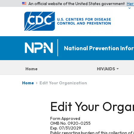
An official website of the United States government
Her
National Prevention Inf
Home
HIV/AIDS
Edit Your Organization
Home
Edit Your Orga
Form Approved
OMB No. 0920-0255
Exp. 07/31/2029
Public reporting burden of this collection of