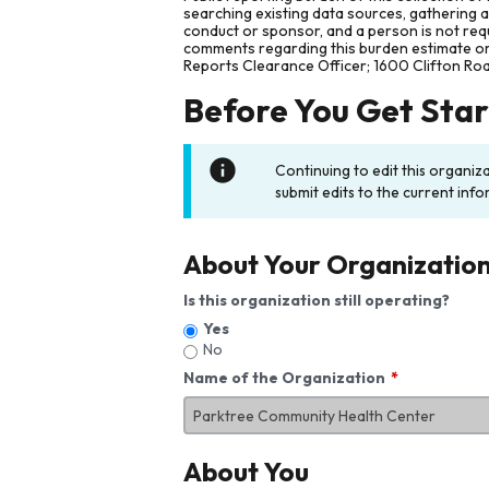
searching existing data sources, gathering 
conduct or sponsor, and a person is not requ
comments regarding this burden estimate or 
Reports Clearance Officer; 1600 Clifton Ro
Before You Get Sta
Continuing to edit this organiz
submit edits to the current info
About Your Organizatio
Is this organization still operating?
Yes
No
Name of the Organization
About You