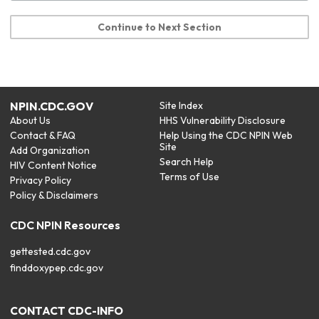
Continue to Next Section
NPIN.CDC.GOV
Site Index
About Us
HHS Vulnerability Disclosure
Contact & FAQ
Help Using the CDC NPIN Web
Site
Add Organization
Search Help
HIV Content Notice
Terms of Use
Privacy Policy
Policy & Disclaimers
CDC NPIN Resources
gettested.cdc.gov
finddoxypep.cdc.gov
CONTACT CDC-INFO