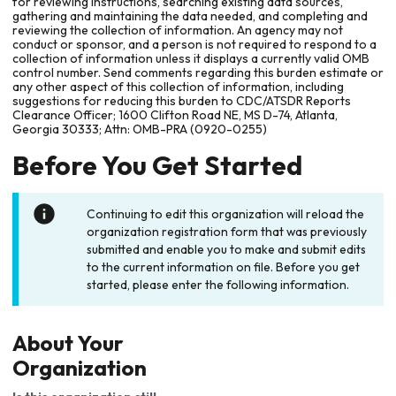
for reviewing instructions, searching existing data sources,
gathering and maintaining the data needed, and completing and
reviewing the collection of information. An agency may not
conduct or sponsor, and a person is not required to respond to a
collection of information unless it displays a currently valid OMB
control number. Send comments regarding this burden estimate or
any other aspect of this collection of information, including
suggestions for reducing this burden to CDC/ATSDR Reports
Clearance Officer; 1600 Clifton Road NE, MS D-74, Atlanta,
Georgia 30333; Attn: OMB-PRA (0920-0255)
Before You Get Started
Continuing to edit this organization will reload the
organization registration form that was previously
submitted and enable you to make and submit edits
to the current information on file. Before you get
started, please enter the following information.
About Your
Organization