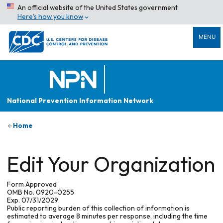
An official website of the United States government
Here’s how you know
MENU
National Prevention Information Network
Home
Edit Your Organization
Form Approved
OMB No. 0920-0255
Exp. 07/31/2029
Public reporting burden of this collection of information is
estimated to average 8 minutes per response, including the time