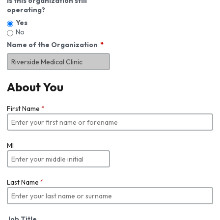
Is this organization still
operating?
Yes
No
Name of the Organization
About You
First Name
*
MI
Last Name
*
Job Title