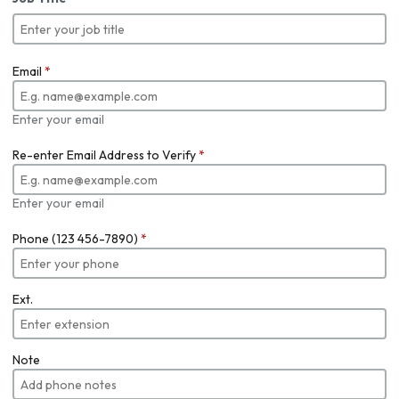
Email
*
Enter your email
Re-enter Email Address to Verify
*
Enter your email
Phone (123 456-7890)
*
Ext.
Note