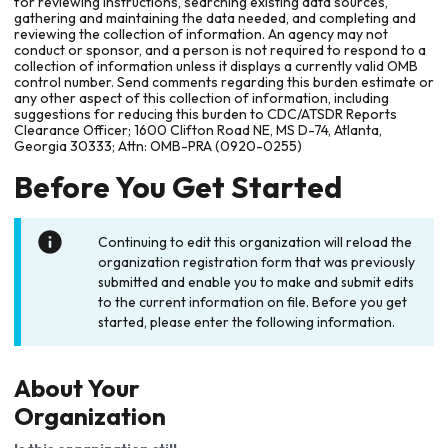
for reviewing instructions, searching existing data sources,
gathering and maintaining the data needed, and completing and
reviewing the collection of information. An agency may not
conduct or sponsor, and a person is not required to respond to a
collection of information unless it displays a currently valid OMB
control number. Send comments regarding this burden estimate or
any other aspect of this collection of information, including
suggestions for reducing this burden to CDC/ATSDR Reports
Clearance Officer; 1600 Clifton Road NE, MS D-74, Atlanta,
Georgia 30333; Attn: OMB-PRA (0920-0255)
Before You Get Started
Continuing to edit this organization will reload the
organization registration form that was previously
submitted and enable you to make and submit edits
to the current information on file. Before you get
started, please enter the following information.
About Your
Organization