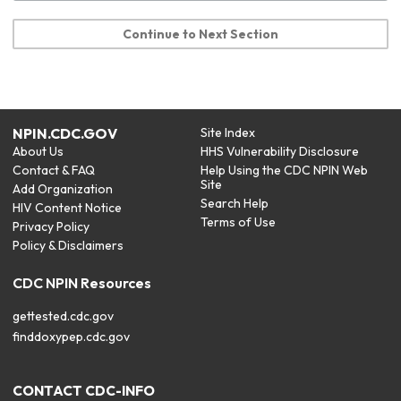
Continue to Next Section
NPIN.CDC.GOV
Site Index
About Us
HHS Vulnerability Disclosure
Contact & FAQ
Help Using the CDC NPIN Web
Site
Add Organization
Search Help
HIV Content Notice
Terms of Use
Privacy Policy
Policy & Disclaimers
CDC NPIN Resources
gettested.cdc.gov
finddoxypep.cdc.gov
CONTACT CDC-INFO