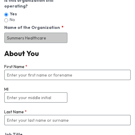
Is this organization still
operating?
Yes
No
Name of the Organization
About You
First Name
*
MI
Last Name
*
Job Title