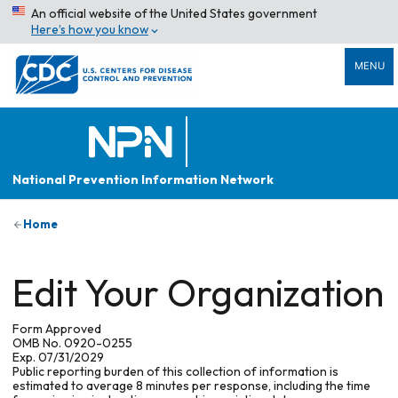
An official website of the United States government
Here’s how you know
MENU
National Prevention Information Network
Home
Edit Your Organization
Form Approved
OMB No. 0920-0255
Exp. 07/31/2029
Public reporting burden of this collection of information is
estimated to average 8 minutes per response, including the time