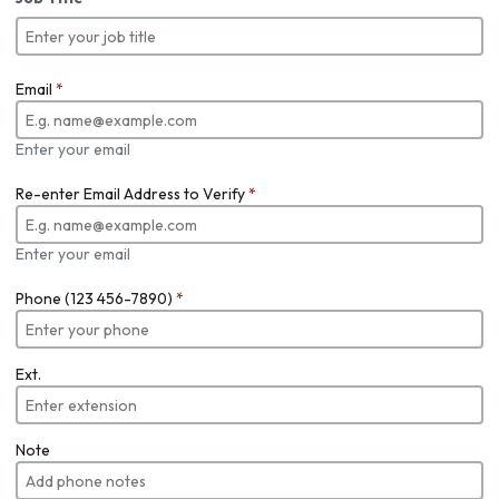
Email
*
Enter your email
Re-enter Email Address to Verify
*
Enter your email
Phone (123 456-7890)
*
Ext.
Note