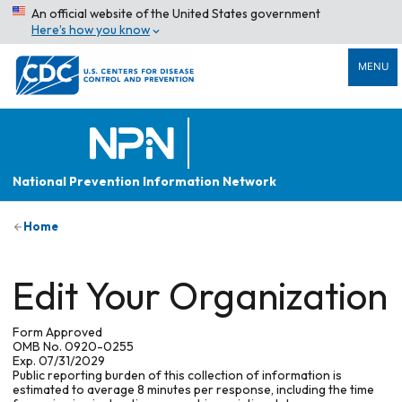
An official website of the United States government
Here’s how you know
MENU
National Prevention Information Network
Home
Edit Your Organization
Form Approved
OMB No. 0920-0255
Exp. 07/31/2029
Public reporting burden of this collection of information is
estimated to average 8 minutes per response, including the time