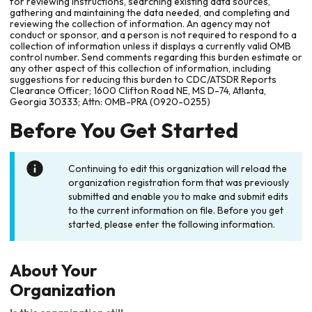
for reviewing instructions, searching existing data sources,
gathering and maintaining the data needed, and completing and
reviewing the collection of information. An agency may not
conduct or sponsor, and a person is not required to respond to a
collection of information unless it displays a currently valid OMB
control number. Send comments regarding this burden estimate or
any other aspect of this collection of information, including
suggestions for reducing this burden to CDC/ATSDR Reports
Clearance Officer; 1600 Clifton Road NE, MS D-74, Atlanta,
Georgia 30333; Attn: OMB-PRA (0920-0255)
Before You Get Started
Continuing to edit this organization will reload the
organization registration form that was previously
submitted and enable you to make and submit edits
to the current information on file. Before you get
started, please enter the following information.
About Your
Organization