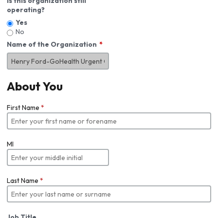
Is this organization still
operating?
Yes
No
Name of the Organization
About You
First Name
*
MI
Last Name
*
Job Title