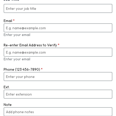
Email
*
Enter your email
Re-enter Email Address to Verify
*
Enter your email
Phone (123 456-7890)
*
Ext.
Note