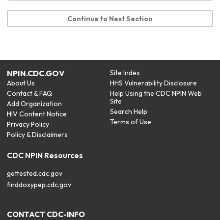
Continue to Next Section
NPIN.CDC.GOV
Site Index
About Us
HHS Vulnerability Disclosure
Contact & FAQ
Help Using the CDC NPIN Web
Site
Add Organization
Search Help
HIV Content Notice
Terms of Use
Privacy Policy
Policy & Disclaimers
CDC NPIN Resources
gettested.cdc.gov
finddoxypep.cdc.gov
CONTACT CDC-INFO