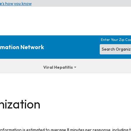
e’s how you know
Enter Your Zip Co
ormation Network
Viral Hepatitis
nization
 information is estimated to average 8 minutes per response, including t