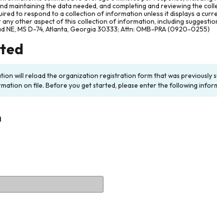
and maintaining the data needed, and completing and reviewing the col
ired to respond to a collection of information unless it displays a cur
any other aspect of this collection of information, including suggesti
ad NE, MS D-74, Atlanta, Georgia 30333; Attn: OMB-PRA (0920-0255)
rted
ation will reload the organization registration form that was previousl
rmation on file. Before you get started, please enter the following infor
n