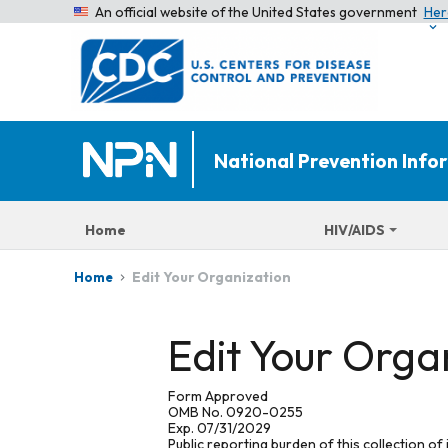
An official website of the United States government
Her
National Prevention Inf
Home
HIV/AIDS
Edit Your Organization
Home
Edit Your Orga
Form Approved
OMB No. 0920-0255
Exp. 07/31/2029
Public reporting burden of this collection of