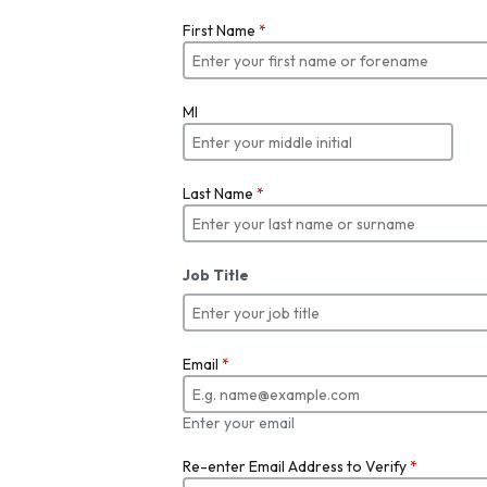
First Name
*
MI
Last Name
*
Job Title
Email
*
Enter your email
Re-enter Email Address to Verify
*