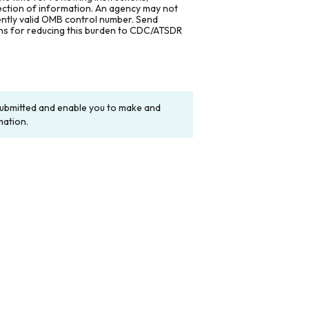
lection of information. An agency may not
rently valid OMB control number. Send
ons for reducing this burden to CDC/ATSDR
y submitted and enable you to make and
mation.