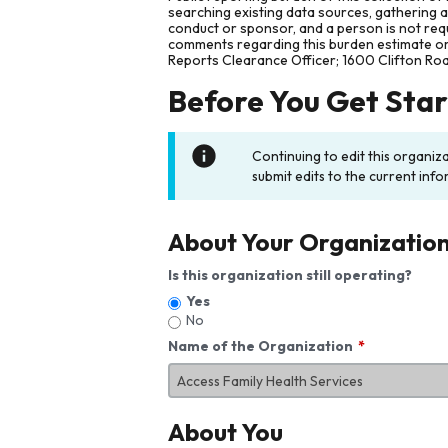
searching existing data sources, gathering 
conduct or sponsor, and a person is not requ
comments regarding this burden estimate or 
Reports Clearance Officer; 1600 Clifton Ro
Before You Get Sta
Continuing to edit this organiz
submit edits to the current info
About Your Organizatio
Is this organization still operating?
Yes
No
Name of the Organization
About You