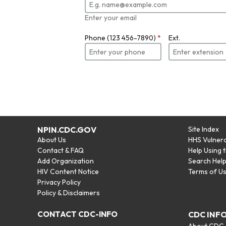
Enter your email
Phone (123 456-7890)
*
Ext.
NPIN.CDC.GOV
Site Index
About Us
HHS Vulnera
Contact & FAQ
Help Using 
Add Organization
Search Hel
HIV Content Notice
Terms of U
Privacy Policy
Policy & Disclaimers
CONTACT CDC-INFO
CDC INF
About CDC