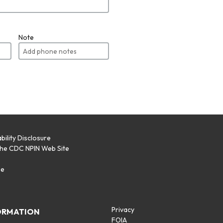
Note
bility Disclosure
the CDC NPIN Web Site
p
se
Privacy
ORMATION
FOIA