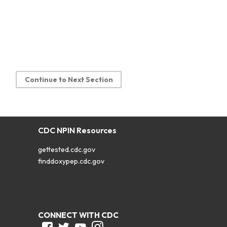
Continue to Next Section
CDC NPIN Resources
gettested.cdc.gov
finddoxypep.cdc.gov
CONNECT WITH CDC
Facebook
Twitter
Youtube
Instagram