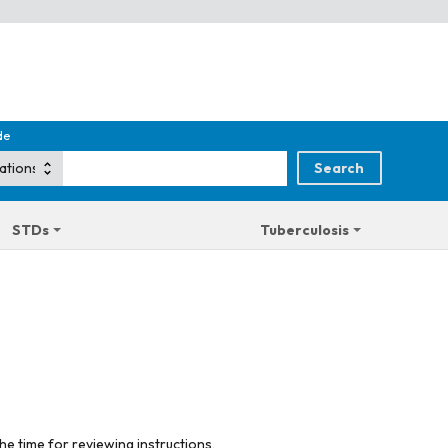
de
STDs
Tuberculosis
he time for reviewing instructions,