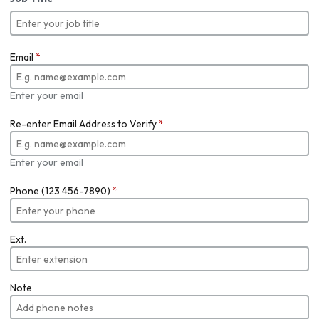
Email
*
Enter your email
Re-enter Email Address to Verify
*
Enter your email
Phone (123 456-7890)
*
Ext.
Note