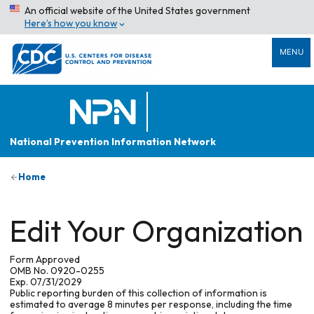
An official website of the United States government
Here’s how you know
MENU
National Prevention Information Network
Home
Edit Your Organization
Form Approved
OMB No. 0920-0255
Exp. 07/31/2029
Public reporting burden of this collection of information is
estimated to average 8 minutes per response, including the time