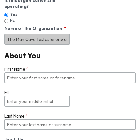
Is this organization still
operating?
Yes
No
Name of the Organization
About You
First Name
*
MI
Last Name
*
Job Title