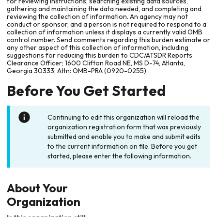
for reviewing instructions, searching existing data sources,
gathering and maintaining the data needed, and completing and
reviewing the collection of information. An agency may not
conduct or sponsor, and a person is not required to respond to a
collection of information unless it displays a currently valid OMB
control number. Send comments regarding this burden estimate or
any other aspect of this collection of information, including
suggestions for reducing this burden to CDC/ATSDR Reports
Clearance Officer; 1600 Clifton Road NE, MS D-74, Atlanta,
Georgia 30333; Attn: OMB-PRA (0920-0255)
Before You Get Started
Continuing to edit this organization will reload the
organization registration form that was previously
submitted and enable you to make and submit edits
to the current information on file. Before you get
started, please enter the following information.
About Your
Organization