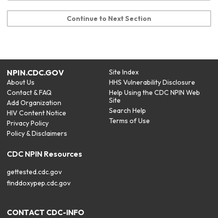
Continue to Next Section
NPIN.CDC.GOV
Site Index
About Us
HHS Vulnerability Disclosure
Contact & FAQ
Help Using the CDC NPIN Web
Site
Add Organization
Search Help
HIV Content Notice
Terms of Use
Privacy Policy
Policy & Disclaimers
CDC NPIN Resources
gettested.cdc.gov
finddoxypep.cdc.gov
CONTACT CDC-INFO