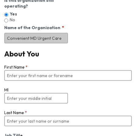
Is this organization still
operating?
Yes
No
Name of the Organization
About You
First Name
*
MI
Last Name
*
Job Title