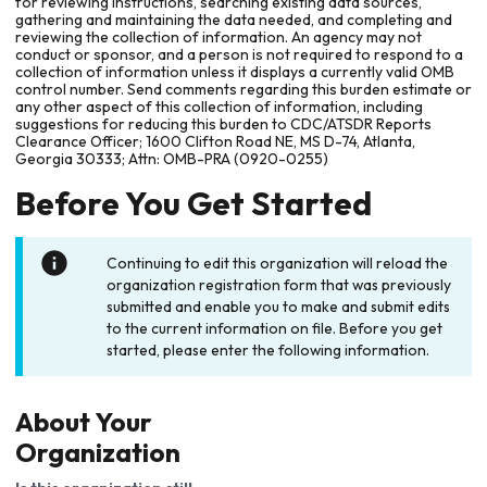
for reviewing instructions, searching existing data sources,
gathering and maintaining the data needed, and completing and
reviewing the collection of information. An agency may not
conduct or sponsor, and a person is not required to respond to a
collection of information unless it displays a currently valid OMB
control number. Send comments regarding this burden estimate or
any other aspect of this collection of information, including
suggestions for reducing this burden to CDC/ATSDR Reports
Clearance Officer; 1600 Clifton Road NE, MS D-74, Atlanta,
Georgia 30333; Attn: OMB-PRA (0920-0255)
Before You Get Started
Continuing to edit this organization will reload the
organization registration form that was previously
submitted and enable you to make and submit edits
to the current information on file. Before you get
started, please enter the following information.
About Your
Organization