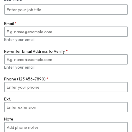
Email
*
Enter your email
Re-enter Email Address to Verify
*
Enter your email
Phone (123 456-7890)
*
Ext.
Note