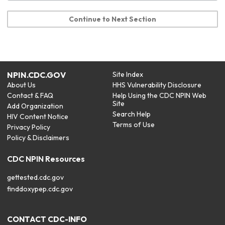
Continue to Next Section
NPIN.CDC.GOV
Site Index
About Us
HHS Vulnerability Disclosure
Contact & FAQ
Help Using the CDC NPIN Web
Site
Add Organization
Search Help
HIV Content Notice
Terms of Use
Privacy Policy
Policy & Disclaimers
CDC NPIN Resources
gettested.cdc.gov
finddoxypep.cdc.gov
CONTACT CDC-INFO