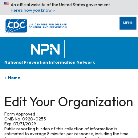
An official website of the United States government
Here’s how you know
MENU
National Prevention Information Network
Home
Edit Your Organization
Form Approved
OMB No. 0920-0255
Exp. 07/31/2029
Public reporting burden of this collection of information is
estimated to average 8 minutes per response, including the time