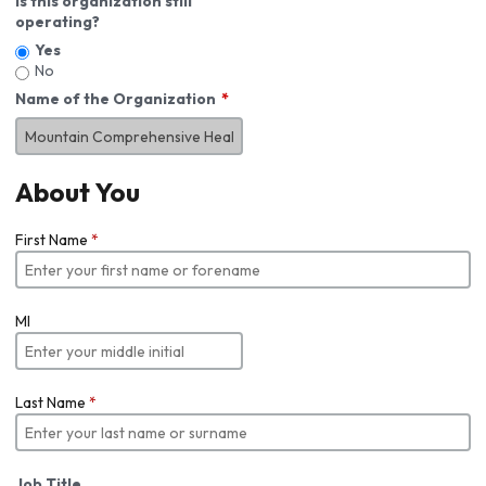
Is this organization still
operating?
Yes
No
Name of the Organization
About You
First Name
*
MI
Last Name
*
Job Title