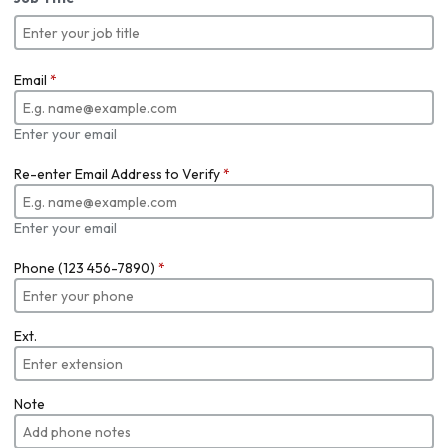
Email
*
Enter your email
Re-enter Email Address to Verify
*
Enter your email
Phone (123 456-7890)
*
Ext.
Note