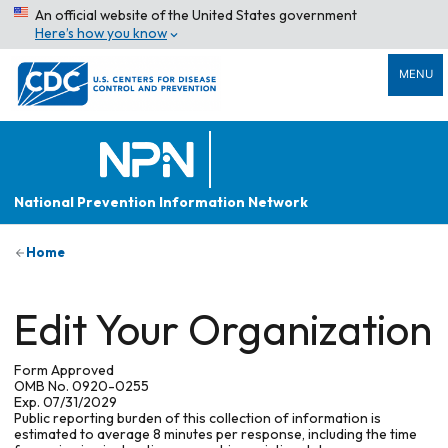
An official website of the United States government
Here’s how you know
MENU
National Prevention Information Network
Home
Edit Your Organization
Form Approved
OMB No. 0920-0255
Exp. 07/31/2029
Public reporting burden of this collection of information is
estimated to average 8 minutes per response, including the time