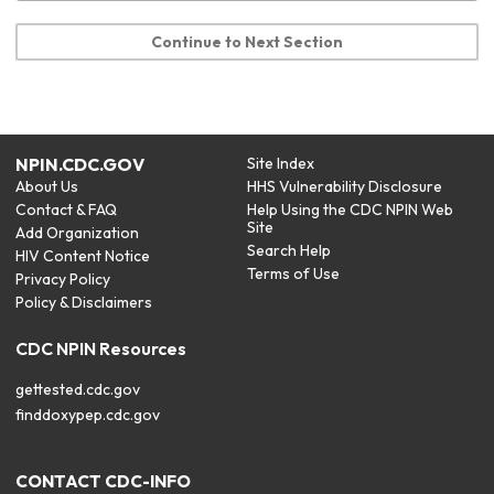
Continue to Next Section
NPIN.CDC.GOV
Site Index
About Us
HHS Vulnerability Disclosure
Contact & FAQ
Help Using the CDC NPIN Web
Site
Add Organization
Search Help
HIV Content Notice
Terms of Use
Privacy Policy
Policy & Disclaimers
CDC NPIN Resources
gettested.cdc.gov
finddoxypep.cdc.gov
CONTACT CDC-INFO