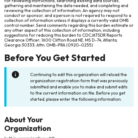
for reviewing instructions, searching existing data sources,
gathering and maintaining the data needed, and completing and
reviewing the collection of information. An agency may not
conduct or sponsor, and a person is not required to respond to a
collection of information unless it displays a currently valid OMB
control number. Send comments regarding this burden estimate or
any other aspect of this collection of information, including
suggestions for reducing this burden to CDC/ATSDR Reports
Clearance Officer; 1600 Clifton Road NE, MS D-74, Atlanta,
Georgia 30333; Attn: OMB-PRA (0920-0255)
Before You Get Started
Continuing to edit this organization will reload the
organization registration form that was previously
submitted and enable you to make and submit edits
to the current information on file. Before you get
started, please enter the following information.
About Your
Organization