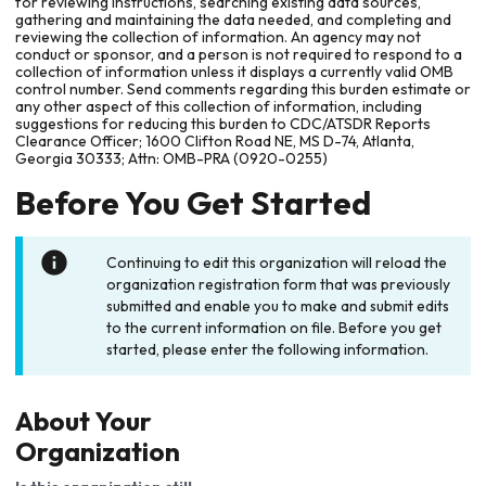
for reviewing instructions, searching existing data sources,
gathering and maintaining the data needed, and completing and
reviewing the collection of information. An agency may not
conduct or sponsor, and a person is not required to respond to a
collection of information unless it displays a currently valid OMB
control number. Send comments regarding this burden estimate or
any other aspect of this collection of information, including
suggestions for reducing this burden to CDC/ATSDR Reports
Clearance Officer; 1600 Clifton Road NE, MS D-74, Atlanta,
Georgia 30333; Attn: OMB-PRA (0920-0255)
Before You Get Started
Continuing to edit this organization will reload the
organization registration form that was previously
submitted and enable you to make and submit edits
to the current information on file. Before you get
started, please enter the following information.
About Your
Organization