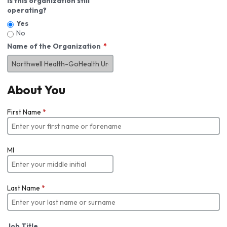
Is this organization still
operating?
Yes
No
Name of the Organization
About You
First Name
*
MI
Last Name
*
Job Title