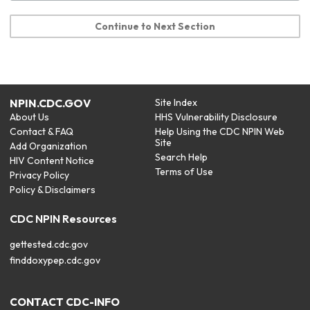
Continue to Next Section
NPIN.CDC.GOV
Site Index
About Us
HHS Vulnerability Disclosure
Contact & FAQ
Help Using the CDC NPIN Web
Site
Add Organization
Search Help
HIV Content Notice
Terms of Use
Privacy Policy
Policy & Disclaimers
CDC NPIN Resources
gettested.cdc.gov
finddoxypep.cdc.gov
CONTACT CDC-INFO