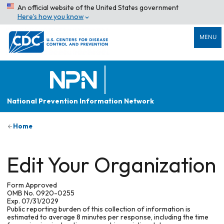
An official website of the United States government
Here’s how you know
MENU
National Prevention Information Network
Home
Edit Your Organization
Form Approved
OMB No. 0920-0255
Exp. 07/31/2029
Public reporting burden of this collection of information is
estimated to average 8 minutes per response, including the time