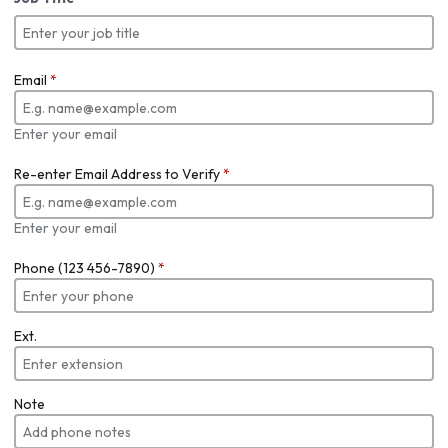
Email
*
Enter your email
Re-enter Email Address to Verify
*
Enter your email
Phone (123 456-7890)
*
Ext.
Note