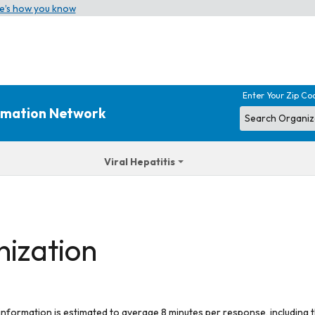
e’s how you know
Enter Your Zip Co
ormation Network
Viral Hepatitis
nization
 information is estimated to average 8 minutes per response, including t