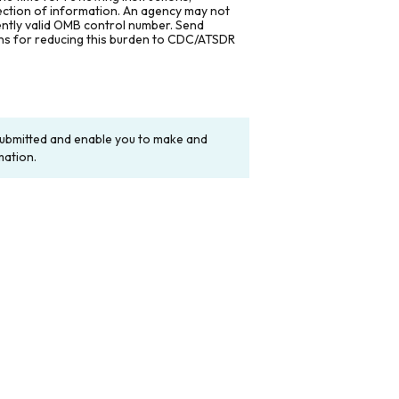
lection of information. An agency may not
rently valid OMB control number. Send
ons for reducing this burden to CDC/ATSDR
y submitted and enable you to make and
mation.