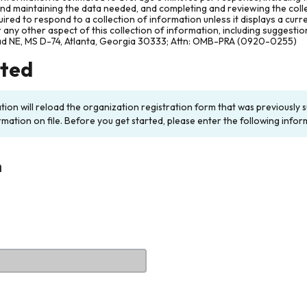
and maintaining the data needed, and completing and reviewing the col
ired to respond to a collection of information unless it displays a cur
any other aspect of this collection of information, including suggesti
ad NE, MS D-74, Atlanta, Georgia 30333; Attn: OMB-PRA (0920-0255)
rted
ation will reload the organization registration form that was previousl
rmation on file. Before you get started, please enter the following infor
n