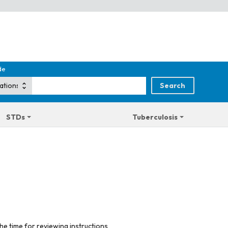
de
STDs
Tuberculosis
he time for reviewing instructions,