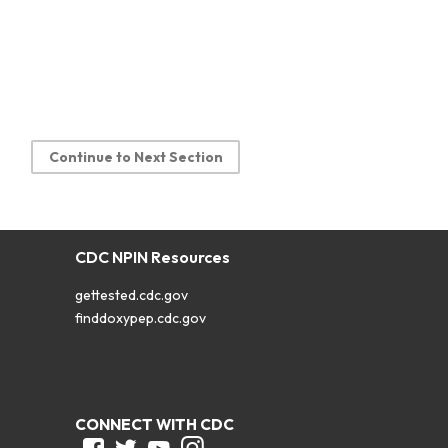
Continue to Next Section
CDC NPIN Resources
gettested.cdc.gov
finddoxypep.cdc.gov
CONNECT WITH CDC
Facebook
Twitter
Youtube
Instagram