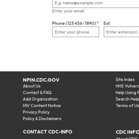
Enter your email
Phone (123 456-7890)
*
Ext.
NPIN.CDC.GOV
Site Index
About Us
HHS Vulnera
Contact & FAQ
Help Using 
Add Organization
Search Hel
HIV Content Notice
Terms of U
Privacy Policy
Policy & Disclaimers
CONTACT CDC-INFO
CDC INF
About CDC