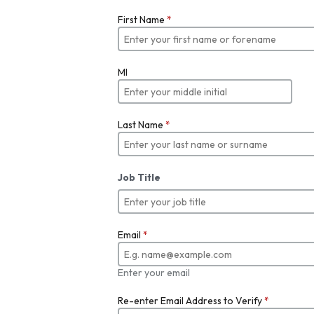
First Name
*
MI
Last Name
*
Job Title
Email
*
Enter your email
Re-enter Email Address to Verify
*