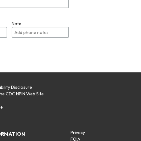
Note
bility Disclosure
the CDC NPIN Web Site
p
se
Privacy
ORMATION
FOIA