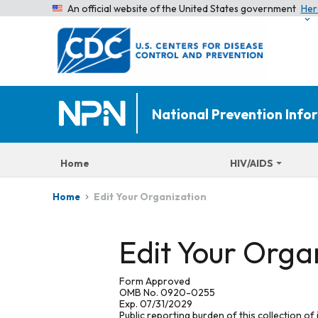
An official website of the United States government
Her
National Prevention Inf
Home
HIV/AIDS
Edit Your Organization
Home
Edit Your Orga
Form Approved
OMB No. 0920-0255
Exp. 07/31/2029
Public reporting burden of this collection of