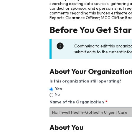
searching existing data sources, gathering 
conduct or sponsor, and a person is not requ
comments regarding this burden estimate or 
Reports Clearance Officer; 1600 Clifton Ro
Before You Get Sta
Continuing to edit this organiz
submit edits to the current info
About Your Organizatio
Is this organization still operating?
Yes
No
Name of the Organization
About You