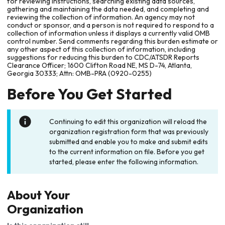
for reviewing instructions, searching existing data sources,
gathering and maintaining the data needed, and completing and
reviewing the collection of information. An agency may not
conduct or sponsor, and a person is not required to respond to a
collection of information unless it displays a currently valid OMB
control number. Send comments regarding this burden estimate or
any other aspect of this collection of information, including
suggestions for reducing this burden to CDC/ATSDR Reports
Clearance Officer; 1600 Clifton Road NE, MS D-74, Atlanta,
Georgia 30333; Attn: OMB-PRA (0920-0255)
Before You Get Started
Continuing to edit this organization will reload the
organization registration form that was previously
submitted and enable you to make and submit edits
to the current information on file. Before you get
started, please enter the following information.
About Your
Organization