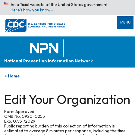
An official website of the United States government
Here’s how you know
MENU
National Prevention Information Network
Home
Edit Your Organization
Form Approved
OMB No. 0920-0255
Exp. 07/31/2029
Public reporting burden of this collection of information is
estimated to average 8 minutes per response, including the time