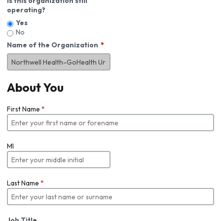
Is this organization still
operating?
Yes
No
Name of the Organization
About You
First Name
*
MI
Last Name
*
Job Title