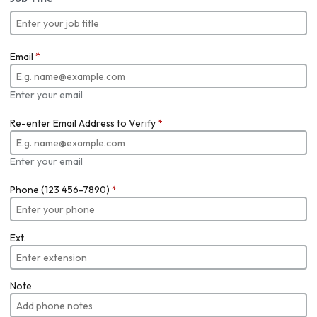
Email
*
Enter your email
Re-enter Email Address to Verify
*
Enter your email
Phone (123 456-7890)
*
Ext.
Note