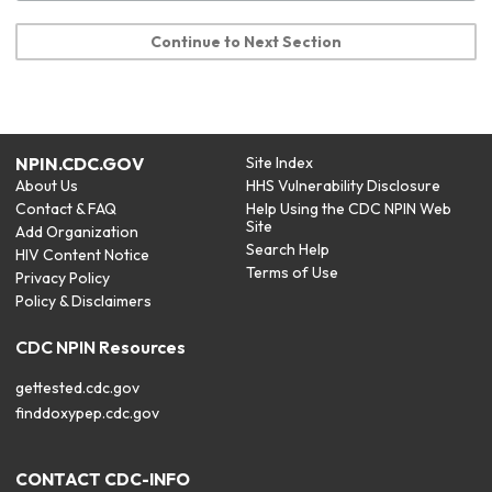
Continue to Next Section
NPIN.CDC.GOV
Site Index
About Us
HHS Vulnerability Disclosure
Contact & FAQ
Help Using the CDC NPIN Web
Site
Add Organization
Search Help
HIV Content Notice
Terms of Use
Privacy Policy
Policy & Disclaimers
CDC NPIN Resources
gettested.cdc.gov
finddoxypep.cdc.gov
CONTACT CDC-INFO