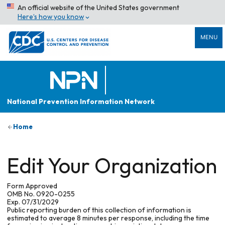
An official website of the United States government
Here’s how you know
MENU
National Prevention Information Network
Home
Edit Your Organization
Form Approved
OMB No. 0920-0255
Exp. 07/31/2029
Public reporting burden of this collection of information is
estimated to average 8 minutes per response, including the time