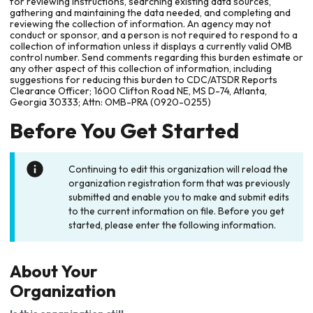
for reviewing instructions, searching existing data sources,
gathering and maintaining the data needed, and completing and
reviewing the collection of information. An agency may not
conduct or sponsor, and a person is not required to respond to a
collection of information unless it displays a currently valid OMB
control number. Send comments regarding this burden estimate or
any other aspect of this collection of information, including
suggestions for reducing this burden to CDC/ATSDR Reports
Clearance Officer; 1600 Clifton Road NE, MS D-74, Atlanta,
Georgia 30333; Attn: OMB-PRA (0920-0255)
Before You Get Started
Continuing to edit this organization will reload the
organization registration form that was previously
submitted and enable you to make and submit edits
to the current information on file. Before you get
started, please enter the following information.
About Your
Organization