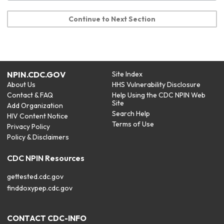
Continue to Next Section
NPIN.CDC.GOV
Site Index
About Us
HHS Vulnerability Disclosure
Contact & FAQ
Help Using the CDC NPIN Web
Site
Add Organization
Search Help
HIV Content Notice
Terms of Use
Privacy Policy
Policy & Disclaimers
CDC NPIN Resources
gettested.cdc.gov
finddoxypep.cdc.gov
CONTACT CDC-INFO