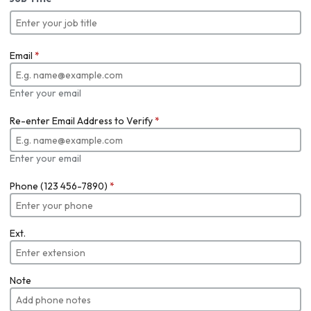
Email
*
Enter your email
Re-enter Email Address to Verify
*
Enter your email
Phone (123 456-7890)
*
Ext.
Note