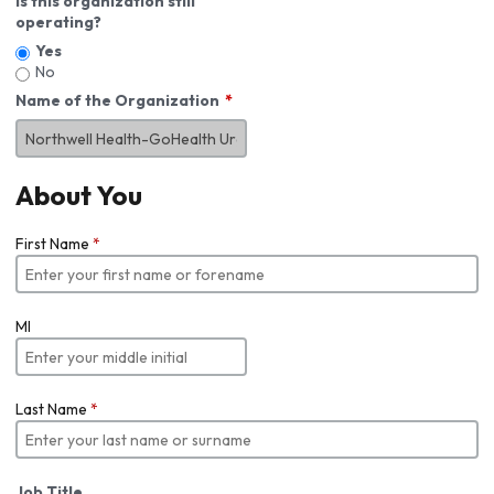
Is this organization still
operating?
Yes
No
Name of the Organization
About You
First Name
*
MI
Last Name
*
Job Title