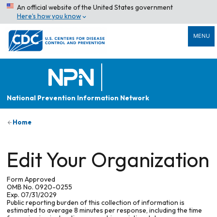
An official website of the United States government
Here’s how you know
MENU
National Prevention Information Network
Home
Edit Your Organization
Form Approved
OMB No. 0920-0255
Exp. 07/31/2029
Public reporting burden of this collection of information is
estimated to average 8 minutes per response, including the time