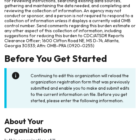
for reviewing instructions, searching existing data sources,
gathering and maintaining the data needed, and completing and
reviewing the collection of information. An agency may not
conduct or sponsor, and a person is not required to respond to a
collection of information unless it displays a currently valid OMB
control number. Send comments regarding this burden estimate or
any other aspect of this collection of information, including
suggestions for reducing this burden to CDC/ATSDR Reports
Clearance Officer; 1600 Clifton Road NE, MS D-74, Atlanta,
Georgia 30333; Attn: OMB-PRA (0920-0255)
Before You Get Started
Continuing to edit this organization will reload the
organization registration form that was previously
submitted and enable you to make and submit edits
to the current information on file. Before you get
started, please enter the following information.
About Your
Organization