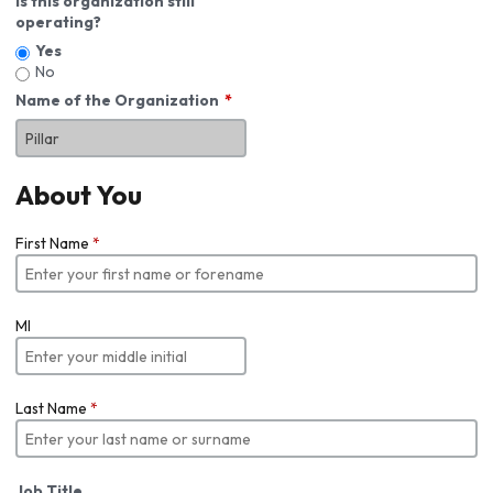
Is this organization still
operating?
Yes
No
Name of the Organization
About You
First Name
*
MI
Last Name
*
Job Title