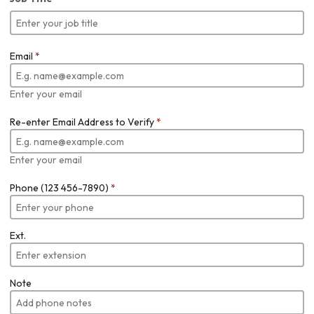
Email
*
Enter your email
Re-enter Email Address to Verify
*
Enter your email
Phone (123 456-7890)
*
Ext.
Note