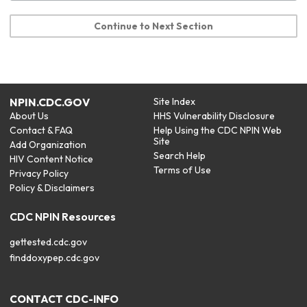
Continue to Next Section
NPIN.CDC.GOV
Site Index
About Us
HHS Vulnerability Disclosure
Contact & FAQ
Help Using the CDC NPIN Web
Site
Add Organization
Search Help
HIV Content Notice
Terms of Use
Privacy Policy
Policy & Disclaimers
CDC NPIN Resources
gettested.cdc.gov
finddoxypep.cdc.gov
CONTACT CDC-INFO