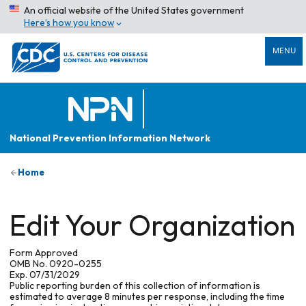
An official website of the United States government
Here’s how you know
MENU
National Prevention Information Network
Home
Edit Your Organization
Form Approved
OMB No. 0920-0255
Exp. 07/31/2029
Public reporting burden of this collection of information is
estimated to average 8 minutes per response, including the time