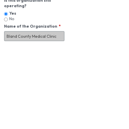
Is this organization still
operating?
Yes
No
Name of the Organization
About You
First Name
*
MI
Last Name
*
Job Title