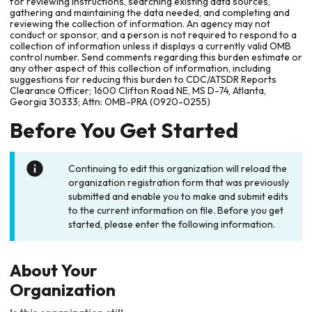
for reviewing instructions, searching existing data sources,
gathering and maintaining the data needed, and completing and
reviewing the collection of information. An agency may not
conduct or sponsor, and a person is not required to respond to a
collection of information unless it displays a currently valid OMB
control number. Send comments regarding this burden estimate or
any other aspect of this collection of information, including
suggestions for reducing this burden to CDC/ATSDR Reports
Clearance Officer; 1600 Clifton Road NE, MS D-74, Atlanta,
Georgia 30333; Attn: OMB-PRA (0920-0255)
Before You Get Started
Continuing to edit this organization will reload the
organization registration form that was previously
submitted and enable you to make and submit edits
to the current information on file. Before you get
started, please enter the following information.
About Your
Organization