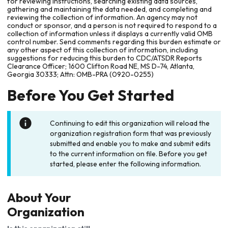
for reviewing instructions, searching existing data sources,
gathering and maintaining the data needed, and completing and
reviewing the collection of information. An agency may not
conduct or sponsor, and a person is not required to respond to a
collection of information unless it displays a currently valid OMB
control number. Send comments regarding this burden estimate or
any other aspect of this collection of information, including
suggestions for reducing this burden to CDC/ATSDR Reports
Clearance Officer; 1600 Clifton Road NE, MS D-74, Atlanta,
Georgia 30333; Attn: OMB-PRA (0920-0255)
Before You Get Started
Continuing to edit this organization will reload the
organization registration form that was previously
submitted and enable you to make and submit edits
to the current information on file. Before you get
started, please enter the following information.
About Your
Organization