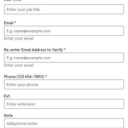
Email
*
Enter your email
Re-enter Email Address to Verify
*
Enter your email
Phone (123 456-7890)
*
Ext.
Note