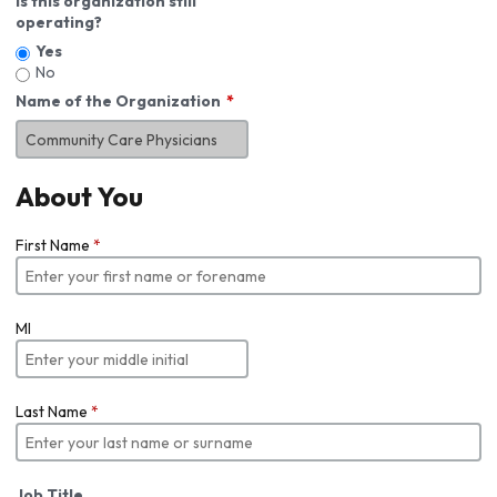
Is this organization still
operating?
Yes
No
Name of the Organization
About You
First Name
*
MI
Last Name
*
Job Title