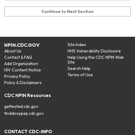
Continue to Next Section
NPIN.CDC.GOV
Site Index
About Us
HHS Vulnerability Disclosure
Contact & FAQ
Help Using the CDC NPIN Web
Site
Add Organization
Search Help
HIV Content Notice
Terms of Use
Privacy Policy
Policy & Disclaimers
CDC NPIN Resources
gettested.cdc.gov
finddoxypep.cdc.gov
CONTACT CDC-INFO