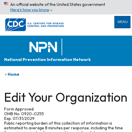
An official website of the United States government
Here’s how you know
MENU
National Prevention Information Network
Home
Edit Your Organization
Form Approved
OMB No. 0920-0255
Exp. 07/31/2029
Public reporting burden of this collection of information is
estimated to average 8 minutes per response, including the time