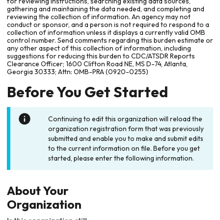
for reviewing instructions, searching existing data sources,
gathering and maintaining the data needed, and completing and
reviewing the collection of information. An agency may not
conduct or sponsor, and a person is not required to respond to a
collection of information unless it displays a currently valid OMB
control number. Send comments regarding this burden estimate or
any other aspect of this collection of information, including
suggestions for reducing this burden to CDC/ATSDR Reports
Clearance Officer; 1600 Clifton Road NE, MS D-74, Atlanta,
Georgia 30333; Attn: OMB-PRA (0920-0255)
Before You Get Started
Continuing to edit this organization will reload the
organization registration form that was previously
submitted and enable you to make and submit edits
to the current information on file. Before you get
started, please enter the following information.
About Your
Organization