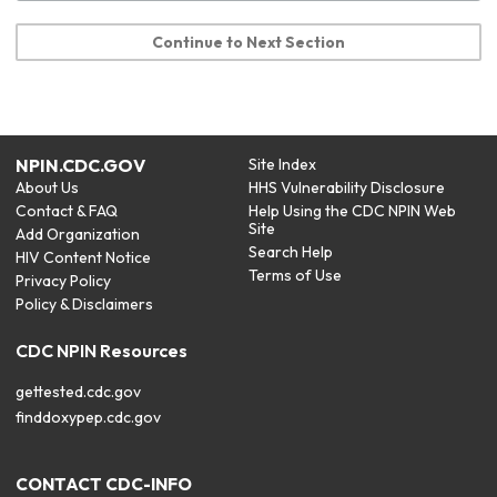
Continue to Next Section
NPIN.CDC.GOV
Site Index
About Us
HHS Vulnerability Disclosure
Contact & FAQ
Help Using the CDC NPIN Web
Site
Add Organization
Search Help
HIV Content Notice
Terms of Use
Privacy Policy
Policy & Disclaimers
CDC NPIN Resources
gettested.cdc.gov
finddoxypep.cdc.gov
CONTACT CDC-INFO