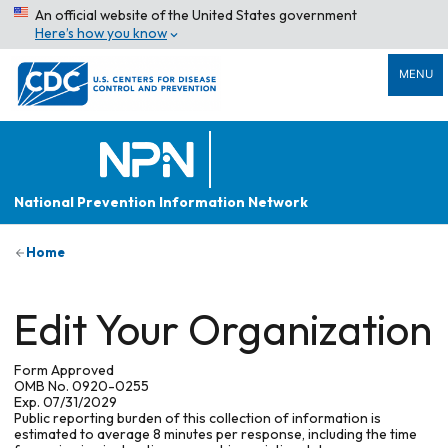
An official website of the United States government
Here’s how you know
MENU
National Prevention Information Network
Home
Edit Your Organization
Form Approved
OMB No. 0920-0255
Exp. 07/31/2029
Public reporting burden of this collection of information is
estimated to average 8 minutes per response, including the time