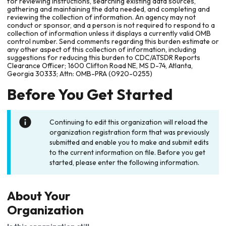
for reviewing instructions, searching existing data sources,
gathering and maintaining the data needed, and completing and
reviewing the collection of information. An agency may not
conduct or sponsor, and a person is not required to respond to a
collection of information unless it displays a currently valid OMB
control number. Send comments regarding this burden estimate or
any other aspect of this collection of information, including
suggestions for reducing this burden to CDC/ATSDR Reports
Clearance Officer; 1600 Clifton Road NE, MS D-74, Atlanta,
Georgia 30333; Attn: OMB-PRA (0920-0255)
Before You Get Started
Continuing to edit this organization will reload the
organization registration form that was previously
submitted and enable you to make and submit edits
to the current information on file. Before you get
started, please enter the following information.
About Your
Organization