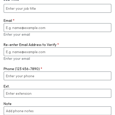
Email
*
Enter your email
Re-enter Email Address to Verify
*
Enter your email
Phone (123 456-7890)
*
Ext.
Note