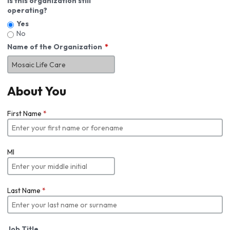
Is this organization still
operating?
Yes
No
Name of the Organization
About You
First Name
*
MI
Last Name
*
Job Title