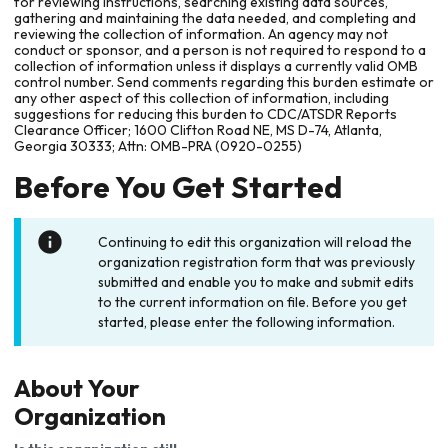
for reviewing instructions, searching existing data sources,
gathering and maintaining the data needed, and completing and
reviewing the collection of information. An agency may not
conduct or sponsor, and a person is not required to respond to a
collection of information unless it displays a currently valid OMB
control number. Send comments regarding this burden estimate or
any other aspect of this collection of information, including
suggestions for reducing this burden to CDC/ATSDR Reports
Clearance Officer; 1600 Clifton Road NE, MS D-74, Atlanta,
Georgia 30333; Attn: OMB-PRA (0920-0255)
Before You Get Started
Continuing to edit this organization will reload the
organization registration form that was previously
submitted and enable you to make and submit edits
to the current information on file. Before you get
started, please enter the following information.
About Your
Organization