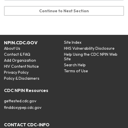
Continue to Next Section
NPIN.CDC.GOV
Site Index
About Us
HHS Vulnerability Disclosure
Contact & FAQ
Help Using the CDC NPIN Web
Site
Add Organization
Search Help
HIV Content Notice
Terms of Use
Privacy Policy
Policy & Disclaimers
CDC NPIN Resources
gettested.cdc.gov
finddoxypep.cdc.gov
CONTACT CDC-INFO