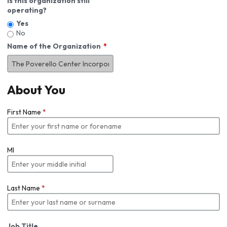
Is this organization still
operating?
Yes
No
Name of the Organization
About You
First Name
*
MI
Last Name
*
Job Title