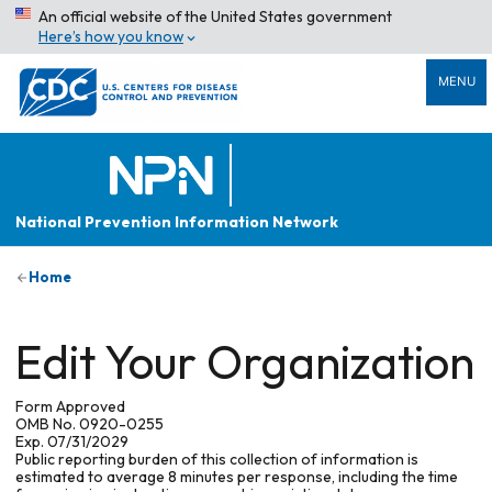
An official website of the United States government
Here’s how you know
MENU
National Prevention Information Network
Home
Edit Your Organization
Form Approved
OMB No. 0920-0255
Exp. 07/31/2029
Public reporting burden of this collection of information is
estimated to average 8 minutes per response, including the time