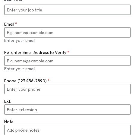
Email
*
Enter your email
Re-enter Email Address to Verify
*
Enter your email
Phone (123 456-7890)
*
Ext.
Note