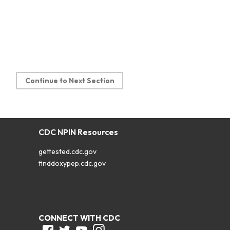
Continue to Next Section
CDC NPIN Resources
gettested.cdc.gov
finddoxypep.cdc.gov
CONNECT WITH CDC
Facebook
Twitter
Youtube
Instagram