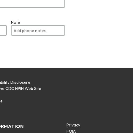
Note
bility Disclosure
the CDC NPIN Web Site
p
se
Privacy
ORMATION
FOIA