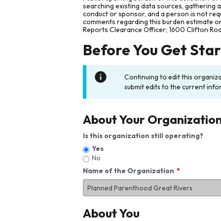
searching existing data sources, gathering 
conduct or sponsor, and a person is not requ
comments regarding this burden estimate or 
Reports Clearance Officer; 1600 Clifton Ro
Before You Get Sta
Continuing to edit this organiz
submit edits to the current info
About Your Organizatio
Is this organization still operating?
Yes
No
Name of the Organization
About You