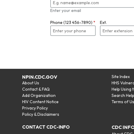
Enter your email
Phone (123 456-7890)
*
Ext.
NPIN.CDC.GOV
Site Index
About Us
HHS Vulnera
Contact & FAQ
Help Using 
Add Organization
Search Hel
HIV Content Notice
Terms of U
Privacy Policy
Policy & Disclaimers
CONTACT CDC-INFO
CDC INF
About CDC