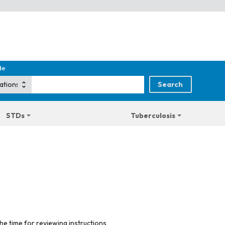
de
STDs
Tuberculosis
he time for reviewing instructions,