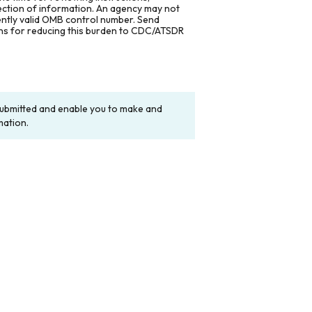
lection of information. An agency may not
rently valid OMB control number. Send
ons for reducing this burden to CDC/ATSDR
y submitted and enable you to make and
mation.