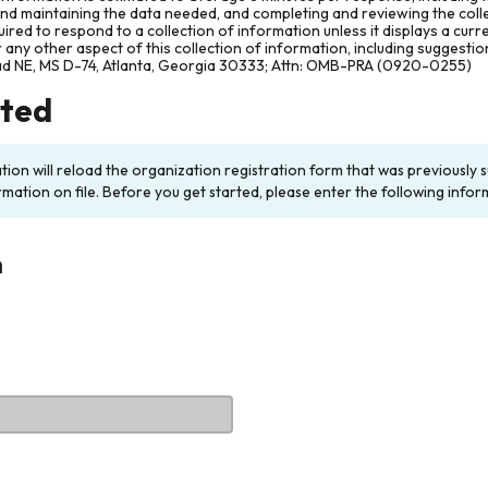
and maintaining the data needed, and completing and reviewing the col
ired to respond to a collection of information unless it displays a cur
any other aspect of this collection of information, including suggesti
ad NE, MS D-74, Atlanta, Georgia 30333; Attn: OMB-PRA (0920-0255)
rted
ation will reload the organization registration form that was previousl
rmation on file. Before you get started, please enter the following infor
n