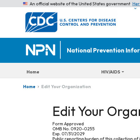
An official website of the United States government
Her
National Prevention Inf
Home
HIV/AIDS
Edit Your Organization
Home
Edit Your Orga
Form Approved
OMB No. 0920-0255
Exp. 07/31/2029
Public reporting burden of this collection of