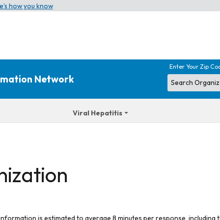
e’s how you know
Enter Your Zip Co
ormation Network
Viral Hepatitis
nization
 information is estimated to average 8 minutes per response, including t