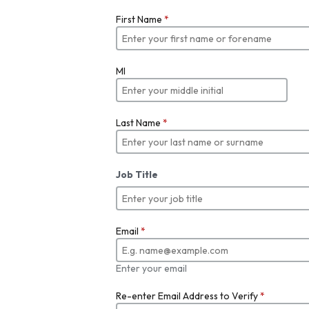
First Name
*
MI
Last Name
*
Job Title
Email
*
Enter your email
Re-enter Email Address to Verify
*