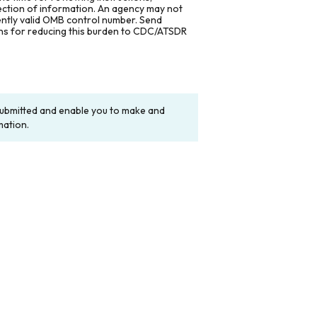
lection of information. An agency may not
rently valid OMB control number. Send
ons for reducing this burden to CDC/ATSDR
y submitted and enable you to make and
mation.