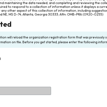
and maintaining the data needed, and completing and reviewing the col
ired to respond to a collection of information unless it displays a cur
any other aspect of this collection of information, including suggesti
ad NE, MS D-74, Atlanta, Georgia 30333; Attn: OMB-PRA (0920-0255)
rted
ation will reload the organization registration form that was previousl
rmation on file. Before you get started, please enter the following infor
n