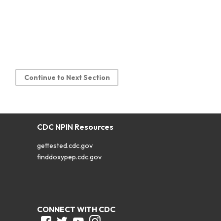
Continue to Next Section
CDC NPIN Resources
gettested.cdc.gov
finddoxypep.cdc.gov
CONNECT WITH CDC
Facebook
Twitter
Youtube
Instagram