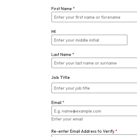
First Name
*
MI
Last Name
*
Job Title
Email
*
Enter your email
Re-enter Email Address to Verify
*