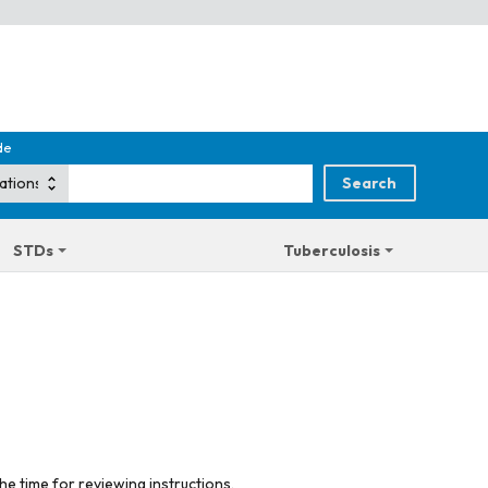
de
STDs
Tuberculosis
he time for reviewing instructions,