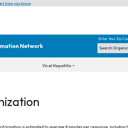
e’s how you know
Enter Your Zip Co
ormation Network
Viral Hepatitis
nization
 information is estimated to average 8 minutes per response, including t