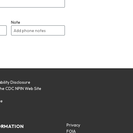
Note
bility Disclosure
the CDC NPIN Web Site
p
se
Privacy
ORMATION
FOIA