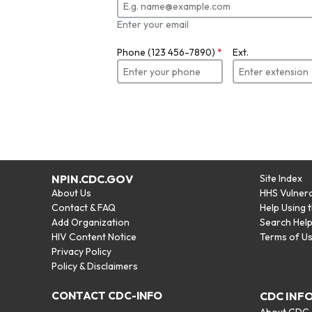
Enter your email
Phone (123 456-7890)
*
Ext.
NPIN.CDC.GOV
Site Index
About Us
HHS Vulnera
Contact & FAQ
Help Using 
Add Organization
Search Hel
HIV Content Notice
Terms of U
Privacy Policy
Policy & Disclaimers
CONTACT CDC-INFO
CDC INF
About CDC