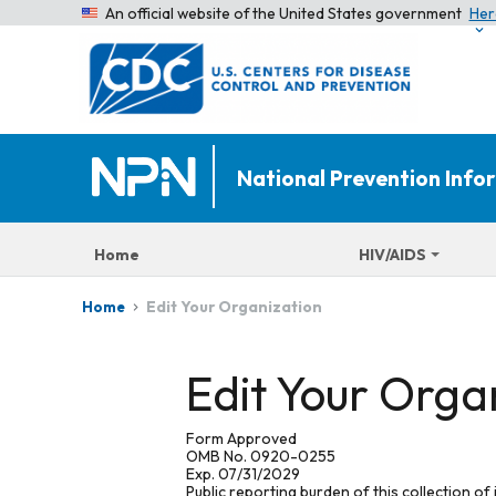
An official website of the United States government
Her
National Prevention Inf
Home
HIV/AIDS
Edit Your Organization
Home
Edit Your Orga
Form Approved
OMB No. 0920-0255
Exp. 07/31/2029
Public reporting burden of this collection of