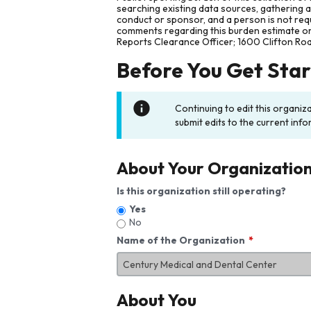
searching existing data sources, gathering 
conduct or sponsor, and a person is not requ
comments regarding this burden estimate or 
Reports Clearance Officer; 1600 Clifton Ro
Before You Get Sta
Continuing to edit this organiz
submit edits to the current info
About Your Organizatio
Is this organization still operating?
Yes
No
Name of the Organization
About You