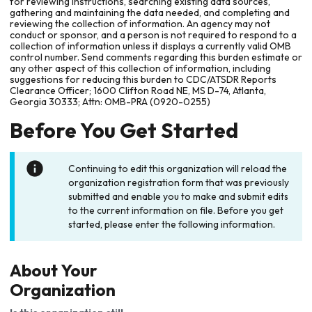
for reviewing instructions, searching existing data sources,
gathering and maintaining the data needed, and completing and
reviewing the collection of information. An agency may not
conduct or sponsor, and a person is not required to respond to a
collection of information unless it displays a currently valid OMB
control number. Send comments regarding this burden estimate or
any other aspect of this collection of information, including
suggestions for reducing this burden to CDC/ATSDR Reports
Clearance Officer; 1600 Clifton Road NE, MS D-74, Atlanta,
Georgia 30333; Attn: OMB-PRA (0920-0255)
Before You Get Started
Continuing to edit this organization will reload the
organization registration form that was previously
submitted and enable you to make and submit edits
to the current information on file. Before you get
started, please enter the following information.
About Your
Organization