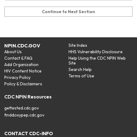
Continue to Next Section
NPIN.CDC.GOV
Site Index
About Us
HHS Vulnerability Disclosure
Contact & FAQ
Help Using the CDC NPIN Web
Site
Add Organization
Search Help
HIV Content Notice
Terms of Use
Privacy Policy
Policy & Disclaimers
CDC NPIN Resources
gettested.cdc.gov
finddoxypep.cdc.gov
CONTACT CDC-INFO