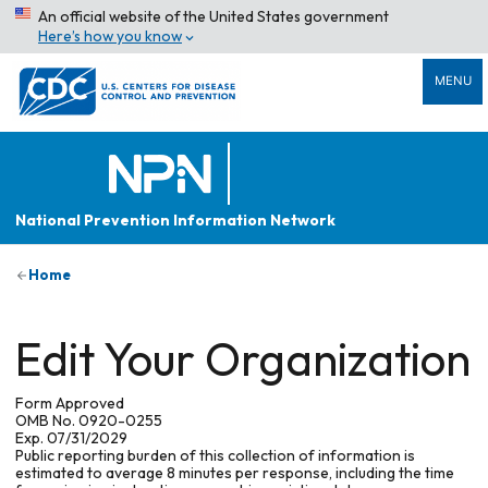
An official website of the United States government
Here’s how you know
MENU
National Prevention Information Network
Home
Edit Your Organization
Form Approved
OMB No. 0920-0255
Exp. 07/31/2029
Public reporting burden of this collection of information is
estimated to average 8 minutes per response, including the time