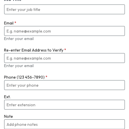
Email
*
Enter your email
Re-enter Email Address to Verify
*
Enter your email
Phone (123 456-7890)
*
Ext.
Note