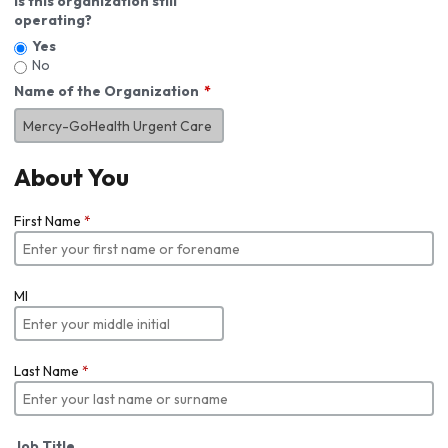
Is this organization still
operating?
Yes
No
Name of the Organization
About You
First Name
*
MI
Last Name
*
Job Title