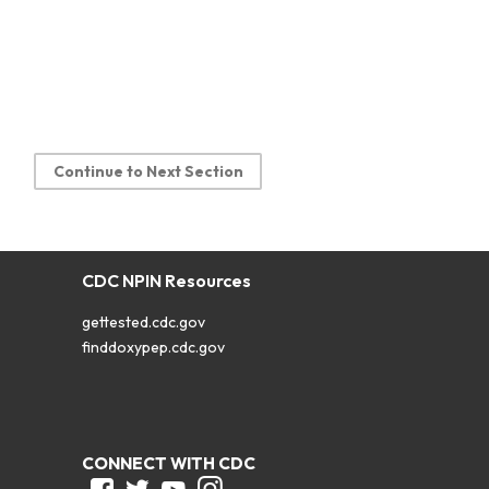
Continue to Next Section
CDC NPIN Resources
gettested.cdc.gov
finddoxypep.cdc.gov
CONNECT WITH CDC
Facebook
Twitter
Youtube
Instagram