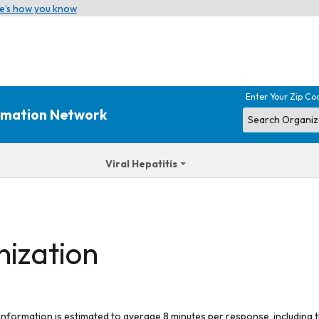
e’s how you know
Enter Your Zip Co
ormation Network
Viral Hepatitis
nization
 information is estimated to average 8 minutes per response, including t