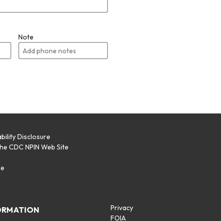
Note
bility Disclosure
the CDC NPIN Web Site
p
se
Privacy
ORMATION
FOIA