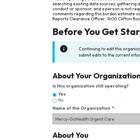
searching existing data sources, gathering 
conduct or sponsor, and a person is not requ
comments regarding this burden estimate or 
Reports Clearance Officer; 1600 Clifton Ro
Before You Get Sta
Continuing to edit this organiz
submit edits to the current info
About Your Organizatio
Is this organization still operating?
Yes
No
Name of the Organization
About You