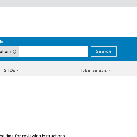
de
STDs
Tuberculosis
he time for reviewing instructions,