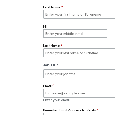
First Name
*
MI
Last Name
*
Job Title
Email
*
Enter your email
Re-enter Email Address to Verify
*