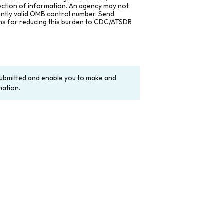
lection of information. An agency may not
rently valid OMB control number. Send
ons for reducing this burden to CDC/ATSDR
y submitted and enable you to make and
mation.