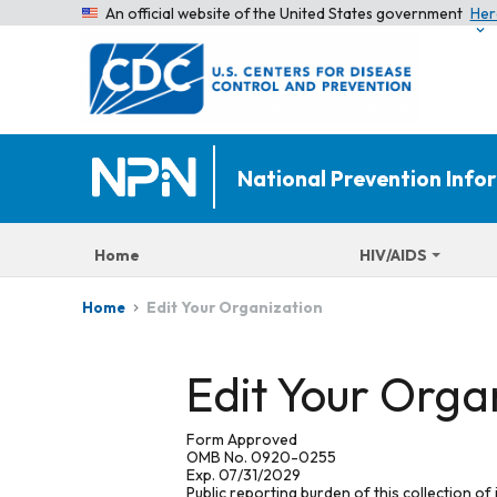
An official website of the United States government
Her
National Prevention Inf
Home
HIV/AIDS
Edit Your Organization
Home
Edit Your Orga
Form Approved
OMB No. 0920-0255
Exp. 07/31/2029
Public reporting burden of this collection of