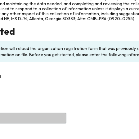
and maintaining the data needed, and completing and reviewing the col
ired to respond to a collection of information unless it displays a cur
any other aspect of this collection of information, including suggesti
ad NE, MS D-74, Atlanta, Georgia 30333; Attn: OMB-PRA (0920-0255)
rted
ation will reload the organization registration form that was previousl
rmation on file. Before you get started, please enter the following infor
n