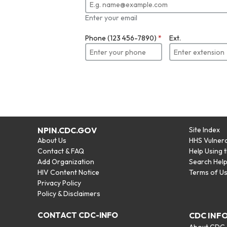
Enter your email
Phone (123 456-7890)
*
Ext.
NPIN.CDC.GOV
Site Index
About Us
HHS Vulnera
Contact & FAQ
Help Using 
Add Organization
Search Hel
HIV Content Notice
Terms of U
Privacy Policy
Policy & Disclaimers
CONTACT CDC-INFO
CDC INF
About CDC