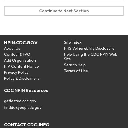
Continue to Next Section
NPIN.CDC.GOV
Site Index
About Us
HHS Vulnerability Disclosure
Contact & FAQ
Help Using the CDC NPIN Web
Site
Add Organization
Search Help
HIV Content Notice
Terms of Use
Privacy Policy
Policy & Disclaimers
CDC NPIN Resources
gettested.cdc.gov
finddoxypep.cdc.gov
CONTACT CDC-INFO