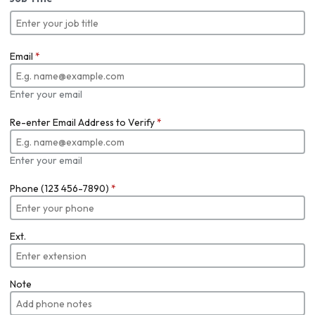
Email
*
Enter your email
Re-enter Email Address to Verify
*
Enter your email
Phone (123 456-7890)
*
Ext.
Note