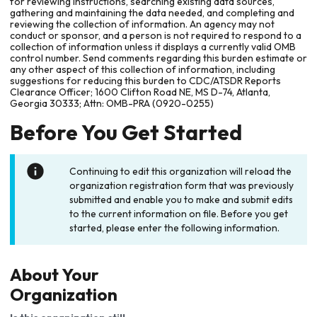
for reviewing instructions, searching existing data sources,
gathering and maintaining the data needed, and completing and
reviewing the collection of information. An agency may not
conduct or sponsor, and a person is not required to respond to a
collection of information unless it displays a currently valid OMB
control number. Send comments regarding this burden estimate or
any other aspect of this collection of information, including
suggestions for reducing this burden to CDC/ATSDR Reports
Clearance Officer; 1600 Clifton Road NE, MS D-74, Atlanta,
Georgia 30333; Attn: OMB-PRA (0920-0255)
Before You Get Started
Continuing to edit this organization will reload the
organization registration form that was previously
submitted and enable you to make and submit edits
to the current information on file. Before you get
started, please enter the following information.
About Your
Organization