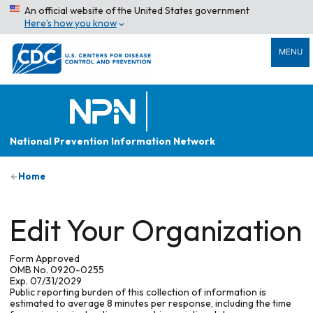
An official website of the United States government
Here’s how you know
MENU
National Prevention Information Network
Home
Edit Your Organization
Form Approved
OMB No. 0920-0255
Exp. 07/31/2029
Public reporting burden of this collection of information is
estimated to average 8 minutes per response, including the time