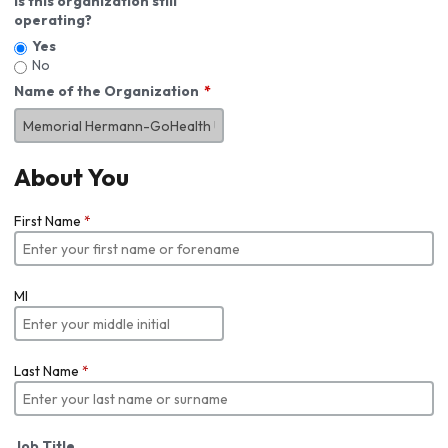
Is this organization still
operating?
Yes
No
Name of the Organization
About You
First Name
*
MI
Last Name
*
Job Title