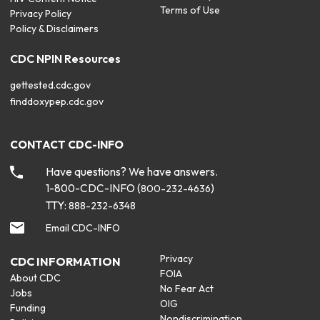
Terms of Use
Privacy Policy
Policy & Disclaimers
CDC NPIN Resources
gettested.cdc.gov
finddoxypep.cdc.gov
CONTACT CDC-INFO
Have questions? We have answers.
1-800-CDC-INFO (
)
800-232-4636
TTY:
888-232-6348
Email CDC-INFO
Privacy
CDC INFORMATION
FOIA
About CDC
No Fear Act
Jobs
OIG
Funding
Nondiscrimination