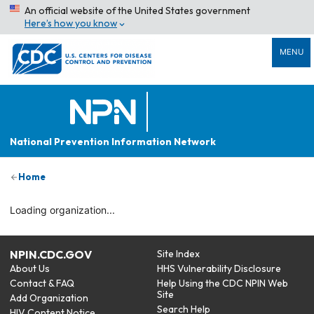
An official website of the United States government
Here’s how you know
MENU
National Prevention Information Network
Home
Loading organization...
NPIN.CDC.GOV
Site Index
About Us
HHS Vulnerability Disclosure
Contact & FAQ
Help Using the CDC NPIN Web
Site
Add Organization
Search Help
HIV Content Notice