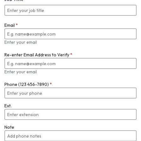
Email
*
Enter your email
Re-enter Email Address to Verify
*
Enter your email
Phone (123 456-7890)
*
Ext.
Note