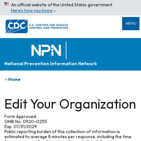
An official website of the United States government
Here’s how you know
MENU
National Prevention Information Network
Home
Edit Your Organization
Form Approved
OMB No. 0920-0255
Exp. 07/31/2029
Public reporting burden of this collection of information is
estimated to average 8 minutes per response, including the time