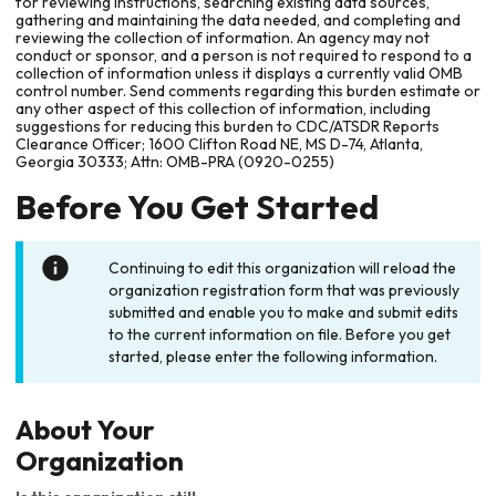
for reviewing instructions, searching existing data sources,
gathering and maintaining the data needed, and completing and
reviewing the collection of information. An agency may not
conduct or sponsor, and a person is not required to respond to a
collection of information unless it displays a currently valid OMB
control number. Send comments regarding this burden estimate or
any other aspect of this collection of information, including
suggestions for reducing this burden to CDC/ATSDR Reports
Clearance Officer; 1600 Clifton Road NE, MS D-74, Atlanta,
Georgia 30333; Attn: OMB-PRA (0920-0255)
Before You Get Started
Continuing to edit this organization will reload the
organization registration form that was previously
submitted and enable you to make and submit edits
to the current information on file. Before you get
started, please enter the following information.
About Your
Organization