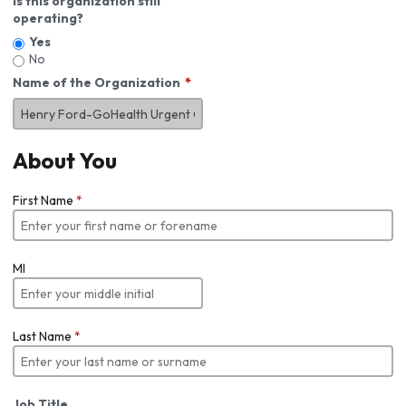
Is this organization still
operating?
Yes
No
Name of the Organization
About You
First Name
*
MI
Last Name
*
Job Title