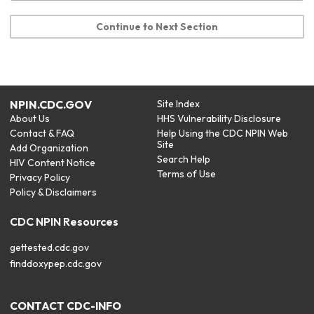
Continue to Next Section
NPIN.CDC.GOV
Site Index
About Us
HHS Vulnerability Disclosure
Contact & FAQ
Help Using the CDC NPIN Web
Site
Add Organization
Search Help
HIV Content Notice
Terms of Use
Privacy Policy
Policy & Disclaimers
CDC NPIN Resources
gettested.cdc.gov
finddoxypep.cdc.gov
CONTACT CDC-INFO