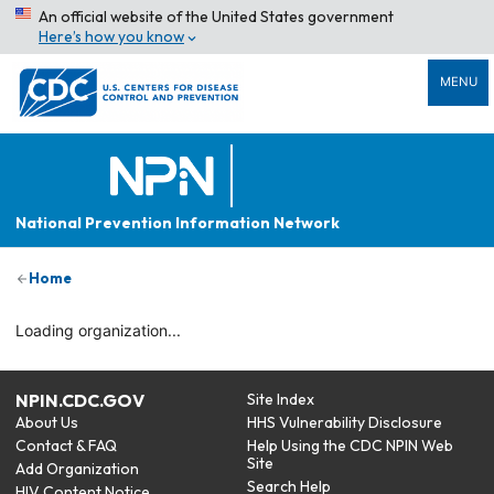
An official website of the United States government
Here’s how you know
MENU
National Prevention Information Network
Home
Loading organization...
NPIN.CDC.GOV
Site Index
About Us
HHS Vulnerability Disclosure
Contact & FAQ
Help Using the CDC NPIN Web
Site
Add Organization
Search Help
HIV Content Notice