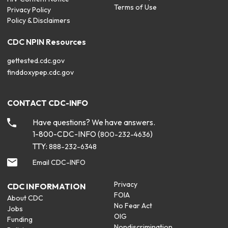
Terms of Use
Privacy Policy
Policy & Disclaimers
CDC NPIN Resources
gettested.cdc.gov
finddoxypep.cdc.gov
CONTACT CDC-INFO
Have questions? We have answers.
1-800-CDC-INFO (
)
800-232-4636
TTY:
888-232-6348
Email CDC-INFO
Privacy
CDC INFORMATION
FOIA
About CDC
No Fear Act
Jobs
OIG
Funding
Nondiscrimination