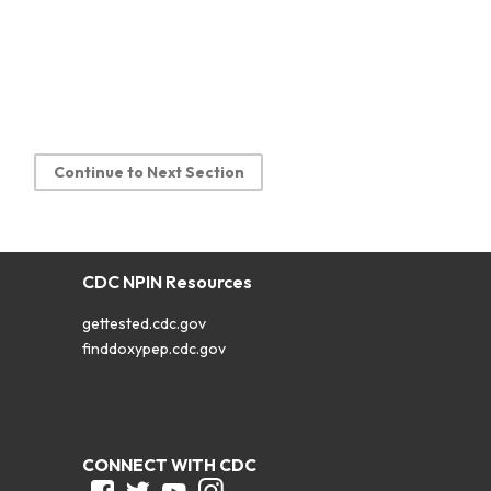
Continue to Next Section
CDC NPIN Resources
gettested.cdc.gov
finddoxypep.cdc.gov
CONNECT WITH CDC
Facebook
Twitter
Youtube
Instagram