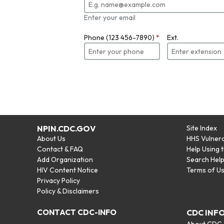
Enter your email
Phone (123 456-7890)
*
Ext.
NPIN.CDC.GOV
Site Index
About Us
HHS Vulnera
Contact & FAQ
Help Using 
Add Organization
Search Hel
HIV Content Notice
Terms of U
Privacy Policy
Policy & Disclaimers
CONTACT CDC-INFO
CDC INF
About CDC