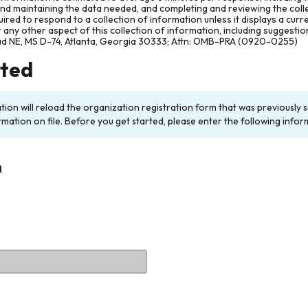
and maintaining the data needed, and completing and reviewing the col
ired to respond to a collection of information unless it displays a cur
any other aspect of this collection of information, including suggesti
ad NE, MS D-74, Atlanta, Georgia 30333; Attn: OMB-PRA (0920-0255)
rted
ation will reload the organization registration form that was previousl
rmation on file. Before you get started, please enter the following infor
n