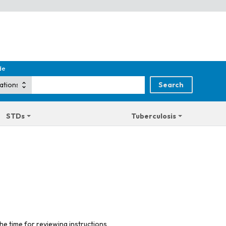
de
STDs
Tuberculosis
he time for reviewing instructions,