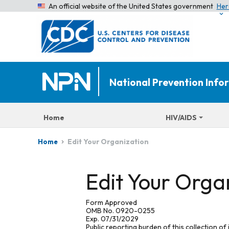
An official website of the United States government
Her
National Prevention Inf
Home
HIV/AIDS
Edit Your Organization
Home
Edit Your Orga
Form Approved
OMB No. 0920-0255
Exp. 07/31/2029
Public reporting burden of this collection of