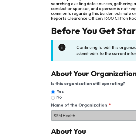
searching existing data sources, gathering 
conduct or sponsor, and a person is not requ
comments regarding this burden estimate or 
Reports Clearance Officer; 1600 Clifton Ro
Before You Get Sta
Continuing to edit this organiz
submit edits to the current info
About Your Organizatio
Is this organization still operating?
Yes
No
Name of the Organization
About You