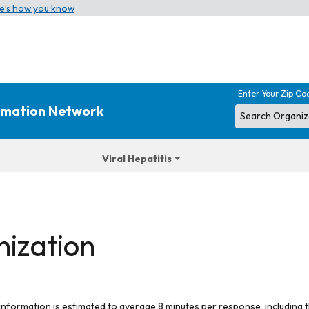
e’s how you know
Enter Your Zip Co
ormation Network
Viral Hepatitis
nization
 information is estimated to average 8 minutes per response, including t