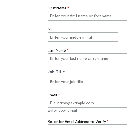
First Name
*
MI
Last Name
*
Job Title
Email
*
Enter your email
Re-enter Email Address to Verify
*