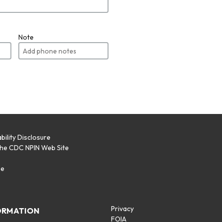
Note
bility Disclosure
the CDC NPIN Web Site
p
se
Privacy
ORMATION
FOIA