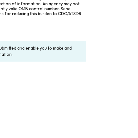
lection of information. An agency may not
rently valid OMB control number. Send
ons for reducing this burden to CDC/ATSDR
y submitted and enable you to make and
mation.