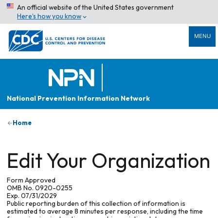
An official website of the United States government
Here’s how you know
MENU
National Prevention Information Network
Home
Edit Your Organization
Form Approved
OMB No. 0920-0255
Exp. 07/31/2029
Public reporting burden of this collection of information is
estimated to average 8 minutes per response, including the time