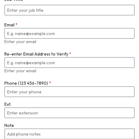
Email
*
Enter your email
Re-enter Email Address to Verify
*
Enter your email
Phone (123 456-7890)
*
Ext.
Note