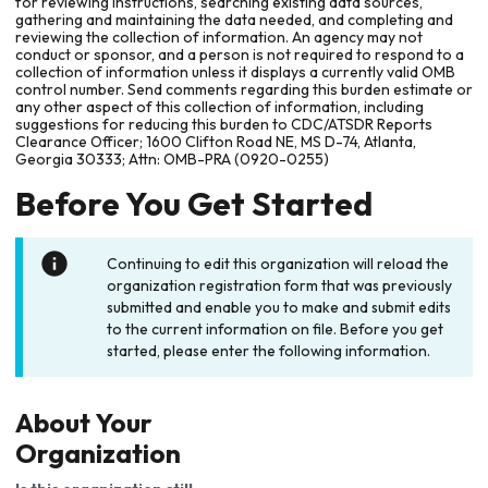
for reviewing instructions, searching existing data sources,
gathering and maintaining the data needed, and completing and
reviewing the collection of information. An agency may not
conduct or sponsor, and a person is not required to respond to a
collection of information unless it displays a currently valid OMB
control number. Send comments regarding this burden estimate or
any other aspect of this collection of information, including
suggestions for reducing this burden to CDC/ATSDR Reports
Clearance Officer; 1600 Clifton Road NE, MS D-74, Atlanta,
Georgia 30333; Attn: OMB-PRA (0920-0255)
Before You Get Started
Continuing to edit this organization will reload the
organization registration form that was previously
submitted and enable you to make and submit edits
to the current information on file. Before you get
started, please enter the following information.
About Your
Organization