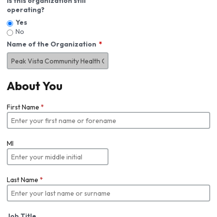
Is this organization still
operating?
Yes
No
Name of the Organization
About You
First Name
*
MI
Last Name
*
Job Title