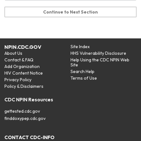
Continue to Next Section
NPIN.CDC.GOV
Site Index
About Us
HHS Vulnerability Disclosure
Contact & FAQ
Help Using the CDC NPIN Web
Site
Add Organization
Search Help
HIV Content Notice
Terms of Use
Privacy Policy
Policy & Disclaimers
CDC NPIN Resources
gettested.cdc.gov
finddoxypep.cdc.gov
CONTACT CDC-INFO