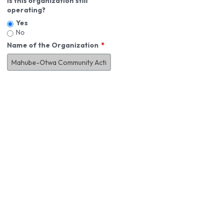
Is this organization still
operating?
Yes
No
Name of the Organization
About You
First Name
*
MI
Last Name
*
Job Title