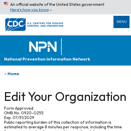
An official website of the United States government
Here’s how you know
MENU
National Prevention Information Network
Home
Edit Your Organization
Form Approved
OMB No. 0920-0255
Exp. 07/31/2029
Public reporting burden of this collection of information is
estimated to average 8 minutes per response, including the time