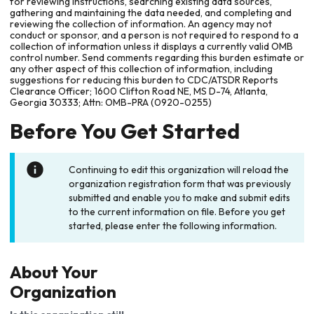
for reviewing instructions, searching existing data sources,
gathering and maintaining the data needed, and completing and
reviewing the collection of information. An agency may not
conduct or sponsor, and a person is not required to respond to a
collection of information unless it displays a currently valid OMB
control number. Send comments regarding this burden estimate or
any other aspect of this collection of information, including
suggestions for reducing this burden to CDC/ATSDR Reports
Clearance Officer; 1600 Clifton Road NE, MS D-74, Atlanta,
Georgia 30333; Attn: OMB-PRA (0920-0255)
Before You Get Started
Continuing to edit this organization will reload the
organization registration form that was previously
submitted and enable you to make and submit edits
to the current information on file. Before you get
started, please enter the following information.
About Your
Organization