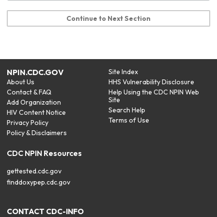
Continue to Next Section
NPIN.CDC.GOV
Site Index
About Us
HHS Vulnerability Disclosure
Contact & FAQ
Help Using the CDC NPIN Web
Site
Add Organization
Search Help
HIV Content Notice
Terms of Use
Privacy Policy
Policy & Disclaimers
CDC NPIN Resources
gettested.cdc.gov
finddoxypep.cdc.gov
CONTACT CDC-INFO