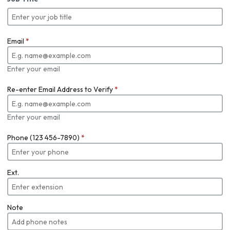
Email
*
Enter your email
Re-enter Email Address to Verify
*
Enter your email
Phone (123 456-7890)
*
Ext.
Note