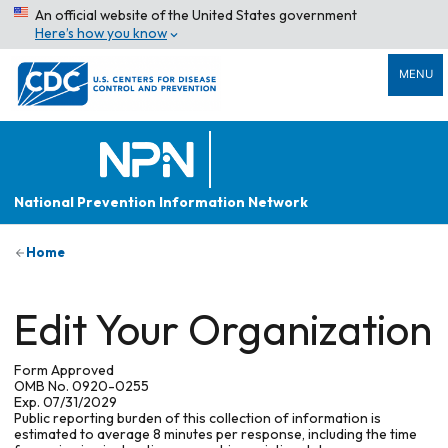
An official website of the United States government
Here’s how you know
MENU
National Prevention Information Network
Home
Edit Your Organization
Form Approved
OMB No. 0920-0255
Exp. 07/31/2029
Public reporting burden of this collection of information is
estimated to average 8 minutes per response, including the time