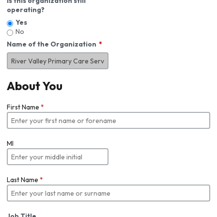
Is this organization still
operating?
Yes
No
Name of the Organization
About You
First Name
*
MI
Last Name
*
Job Title