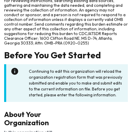
for reviewing instructions, searching existing data sources,
gathering and maintaining the data needed, and completing and
reviewing the collection of information. An agency may not
conduct or sponsor, and a person is not required to respond to a
collection of information unless it displays a currently valid OMB
control number. Send comments regarding this burden estimate or
any other aspect of this collection of information, including
suggestions for reducing this burden to CDC/ATSDR Reports
Clearance Officer; 1600 Clifton Road NE, MS D-74, Atlanta,
Georgia 30333; Attn: OMB-PRA (0920-0255)
Before You Get Started
Continuing to edit this organization will reload the
organization registration form that was previously
submitted and enable you to make and submit edits
to the current information on file. Before you get
started, please enter the following information.
About Your
Organization