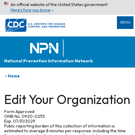
An official website of the United States government
Here’s how you know
MENU
National Prevention Information Network
Home
Edit Your Organization
Form Approved
OMB No. 0920-0255
Exp. 07/31/2029
Public reporting burden of this collection of information is
estimated to average 8 minutes per response, including the time