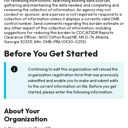
for reviewing instructions, searching existing data sources,
gathering and maintaining the data needed, and completing and
reviewing the collection of information. An agency may not
conduct or sponsor, and a person is not required to respond to a
collection of information unless it displays a currently valid OMB
control number. Send comments regarding this burden estimate or
any other aspect of this collection of information, including
suggestions for reducing this burden to CDC/ATSDR Reports
Clearance Officer; 1600 Clifton Road NE, MS D-74, Atlanta,
Georgia 30333; Attn: OMB-PRA (0920-0255)
Before You Get Started
Continuing to edit this organization will reload the
organization registration form that was previously
submitted and enable you to make and submit edits
to the current information on file. Before you get
started, please enter the following information.
About Your
Organization