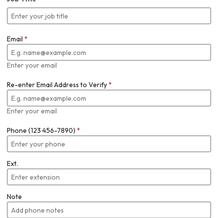
Email
*
Enter your email
Re-enter Email Address to Verify
*
Enter your email
Phone (123 456-7890)
*
Ext.
Note