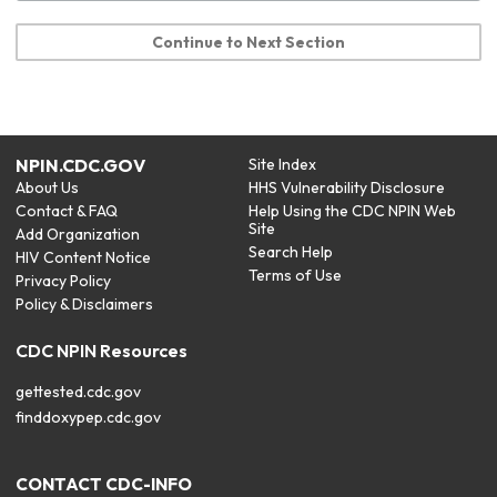
Continue to Next Section
NPIN.CDC.GOV
Site Index
About Us
HHS Vulnerability Disclosure
Contact & FAQ
Help Using the CDC NPIN Web
Site
Add Organization
Search Help
HIV Content Notice
Terms of Use
Privacy Policy
Policy & Disclaimers
CDC NPIN Resources
gettested.cdc.gov
finddoxypep.cdc.gov
CONTACT CDC-INFO