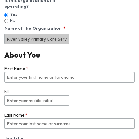
Is this organization still
operating?
Yes
No
Name of the Organization
About You
First Name
*
MI
Last Name
*
Job Title