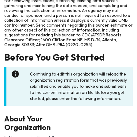
for reviewing instructions, searching existing data sources,
gathering and maintaining the data needed, and completing and
reviewing the collection of information. An agency may not
conduct or sponsor, and a person is not required to respond to a
collection of information unless it displays a currently valid OMB
control number. Send comments regarding this burden estimate or
any other aspect of this collection of information, including
suggestions for reducing this burden to CDC/ATSDR Reports
Clearance Officer; 1600 Clifton Road NE, MS D-74, Atlanta,
Georgia 30333; Attn: OMB-PRA (0920-0255)
Before You Get Started
Continuing to edit this organization will reload the
organization registration form that was previously
submitted and enable you to make and submit edits
to the current information on file. Before you get
started, please enter the following information.
About Your
Organization