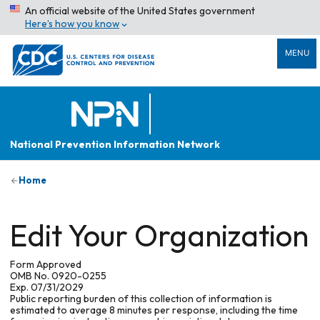
An official website of the United States government
Here’s how you know
MENU
National Prevention Information Network
Home
Edit Your Organization
Form Approved
OMB No. 0920-0255
Exp. 07/31/2029
Public reporting burden of this collection of information is
estimated to average 8 minutes per response, including the time