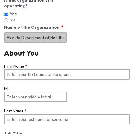
Is this organization still
operating?
Yes
No
Name of the Organization
About You
First Name
*
MI
Last Name
*
Job Title