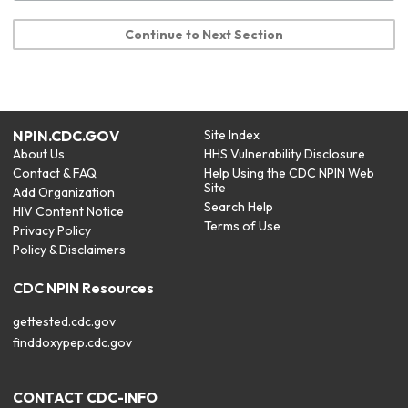
Continue to Next Section
NPIN.CDC.GOV
Site Index
About Us
HHS Vulnerability Disclosure
Contact & FAQ
Help Using the CDC NPIN Web
Site
Add Organization
Search Help
HIV Content Notice
Terms of Use
Privacy Policy
Policy & Disclaimers
CDC NPIN Resources
gettested.cdc.gov
finddoxypep.cdc.gov
CONTACT CDC-INFO