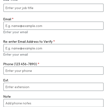
Email
*
Enter your email
Re-enter Email Address to Verify
*
Enter your email
Phone (123 456-7890)
*
Ext.
Note