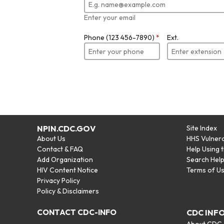
Enter your email
Phone (123 456-7890)
*
Ext.
NPIN.CDC.GOV
Site Index
About Us
HHS Vulnera
Contact & FAQ
Help Using 
Add Organization
Search Hel
HIV Content Notice
Terms of U
Privacy Policy
Policy & Disclaimers
CONTACT CDC-INFO
CDC INF
About CDC