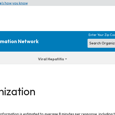
e’s how you know
Enter Your Zip Co
ormation Network
Viral Hepatitis
nization
 information is estimated to average 8 minutes per response, including t