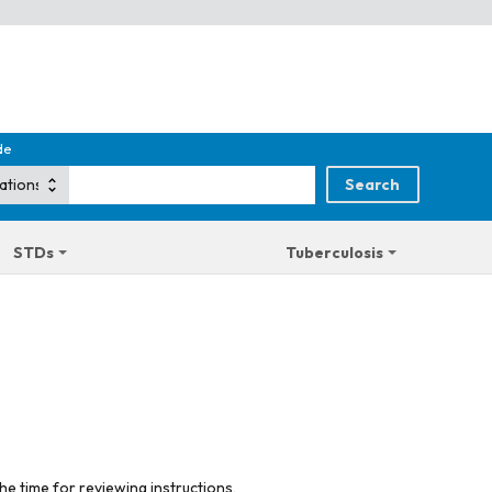
de
STDs
Tuberculosis
he time for reviewing instructions,