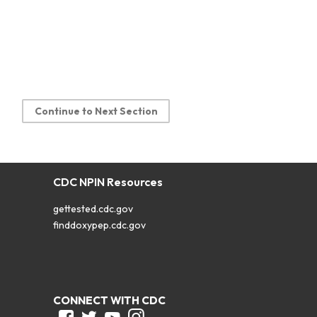
Continue to Next Section
CDC NPIN Resources
gettested.cdc.gov
finddoxypep.cdc.gov
CONNECT WITH CDC
Facebook
Twitter
Youtube
Instagram