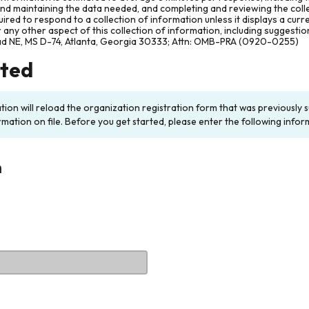
and maintaining the data needed, and completing and reviewing the col
ired to respond to a collection of information unless it displays a cur
any other aspect of this collection of information, including suggesti
ad NE, MS D-74, Atlanta, Georgia 30333; Attn: OMB-PRA (0920-0255)
rted
ation will reload the organization registration form that was previousl
rmation on file. Before you get started, please enter the following infor
n