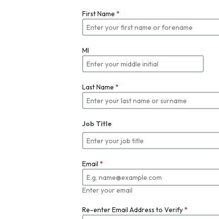
First Name
*
MI
Last Name
*
Job Title
Email
*
Enter your email
Re-enter Email Address to Verify
*