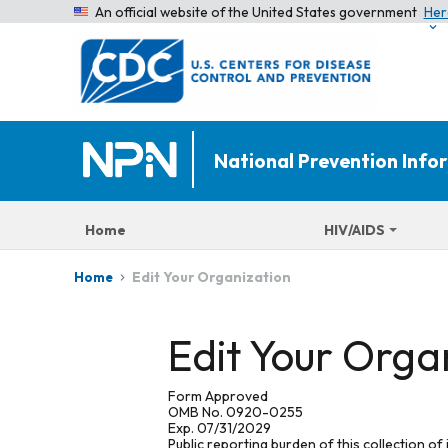
An official website of the United States government
Her
National Prevention Inf
Home
HIV/AIDS
Edit Your Organization
Home
Edit Your Orga
Form Approved
OMB No. 0920-0255
Exp. 07/31/2029
Public reporting burden of this collection of