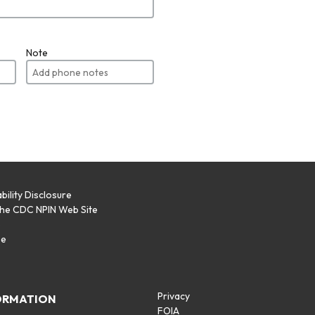
Note
bility Disclosure
the CDC NPIN Web Site
p
se
Privacy
ORMATION
FOIA