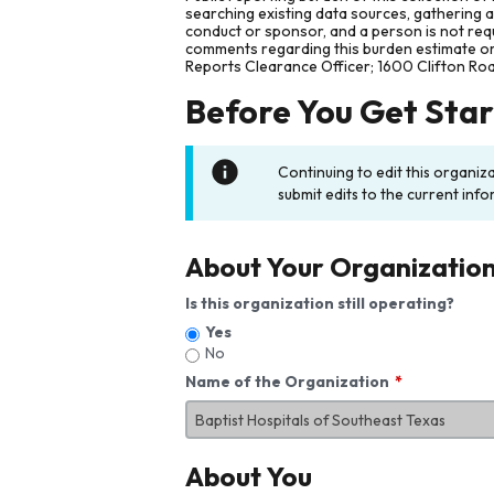
searching existing data sources, gathering 
conduct or sponsor, and a person is not requ
comments regarding this burden estimate or 
Reports Clearance Officer; 1600 Clifton Ro
Before You Get Sta
Continuing to edit this organiz
submit edits to the current info
About Your Organizatio
Is this organization still operating?
Yes
No
Name of the Organization
About You