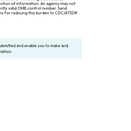
lection of information. An agency may not
rently valid OMB control number. Send
ons for reducing this burden to CDC/ATSDR
y submitted and enable you to make and
mation.