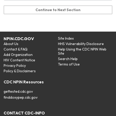
Continue to Next Section
NPIN.CDC.GOV
Site Index
About Us
HHS Vulnerability Disclosure
Contact & FAQ
Help Using the CDC NPIN Web
Site
Add Organization
Search Help
HIV Content Notice
Terms of Use
Privacy Policy
Policy & Disclaimers
CDC NPIN Resources
gettested.cdc.gov
finddoxypep.cdc.gov
CONTACT CDC-INFO