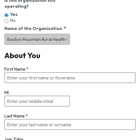
Is this organization still
operating?
Yes
No
Name of the Organization
About You
First Name
*
MI
Last Name
*
Job Title