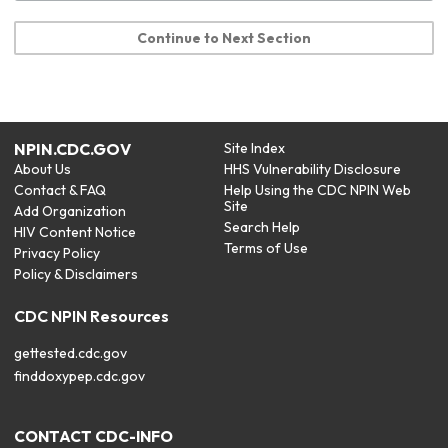
Continue to Next Section
NPIN.CDC.GOV
Site Index
About Us
HHS Vulnerability Disclosure
Contact & FAQ
Help Using the CDC NPIN Web
Site
Add Organization
Search Help
HIV Content Notice
Terms of Use
Privacy Policy
Policy & Disclaimers
CDC NPIN Resources
gettested.cdc.gov
finddoxypep.cdc.gov
CONTACT CDC-INFO