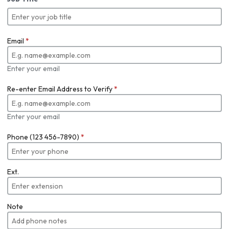
Email
*
Enter your email
Re-enter Email Address to Verify
*
Enter your email
Phone (123 456-7890)
*
Ext.
Note