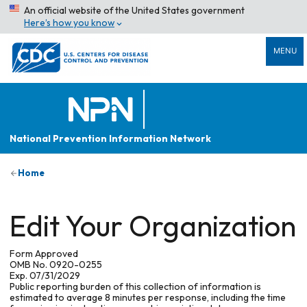
An official website of the United States government
Here’s how you know
MENU
National Prevention Information Network
Home
Edit Your Organization
Form Approved
OMB No. 0920-0255
Exp. 07/31/2029
Public reporting burden of this collection of information is
estimated to average 8 minutes per response, including the time