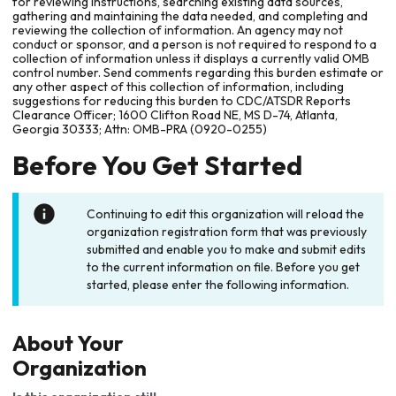
for reviewing instructions, searching existing data sources,
gathering and maintaining the data needed, and completing and
reviewing the collection of information. An agency may not
conduct or sponsor, and a person is not required to respond to a
collection of information unless it displays a currently valid OMB
control number. Send comments regarding this burden estimate or
any other aspect of this collection of information, including
suggestions for reducing this burden to CDC/ATSDR Reports
Clearance Officer; 1600 Clifton Road NE, MS D-74, Atlanta,
Georgia 30333; Attn: OMB-PRA (0920-0255)
Before You Get Started
Continuing to edit this organization will reload the
organization registration form that was previously
submitted and enable you to make and submit edits
to the current information on file. Before you get
started, please enter the following information.
About Your
Organization