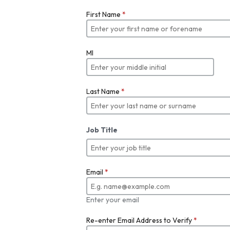
First Name
*
MI
Last Name
*
Job Title
Email
*
Enter your email
Re-enter Email Address to Verify
*