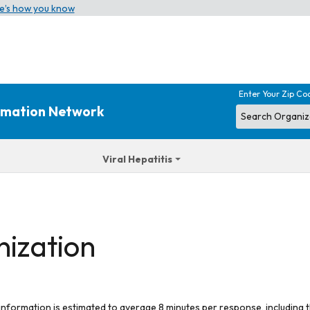
e’s how you know
Enter Your Zip Co
ormation Network
Viral Hepatitis
nization
 information is estimated to average 8 minutes per response, including t