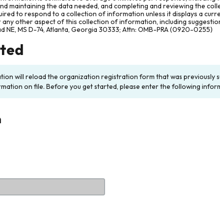
and maintaining the data needed, and completing and reviewing the col
ired to respond to a collection of information unless it displays a cur
any other aspect of this collection of information, including suggesti
ad NE, MS D-74, Atlanta, Georgia 30333; Attn: OMB-PRA (0920-0255)
rted
ation will reload the organization registration form that was previousl
rmation on file. Before you get started, please enter the following infor
n