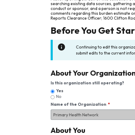
searching existing data sources, gathering 
conduct or sponsor, and a person is not requ
comments regarding this burden estimate or 
Reports Clearance Officer; 1600 Clifton Ro
Before You Get Sta
Continuing to edit this organiz
submit edits to the current info
About Your Organizatio
Is this organization still operating?
Yes
No
Name of the Organization
About You