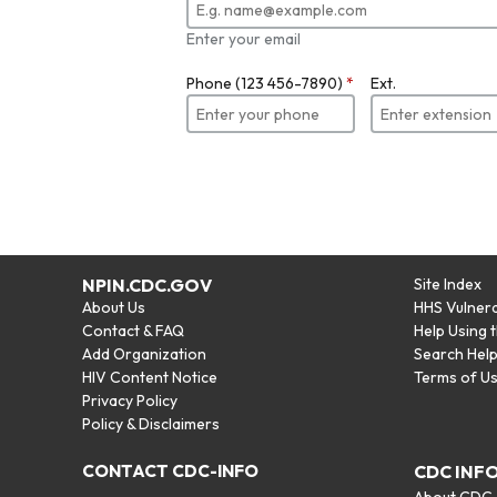
Enter your email
Phone (123 456-7890)
*
Ext.
NPIN.CDC.GOV
Site Index
About Us
HHS Vulnera
Contact & FAQ
Help Using 
Add Organization
Search Hel
HIV Content Notice
Terms of U
Privacy Policy
Policy & Disclaimers
CONTACT CDC-INFO
CDC INF
About CDC