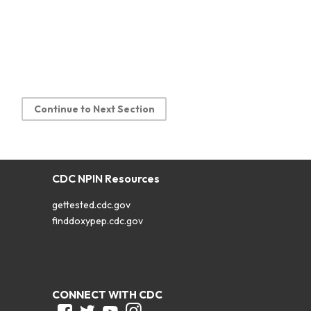
Continue to Next Section
CDC NPIN Resources
gettested.cdc.gov
finddoxypep.cdc.gov
CONNECT WITH CDC
Facebook
Twitter
Youtube
Instagram