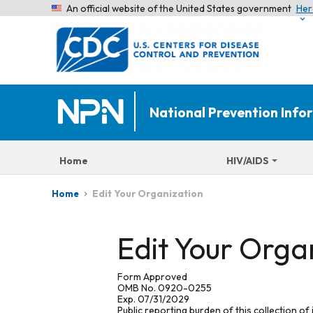
An official website of the United States government
Her
National Prevention Inf
Home
HIV/AIDS
Edit Your Organization
Home
Edit Your Orga
Form Approved
OMB No. 0920-0255
Exp. 07/31/2029
Public reporting burden of this collection of