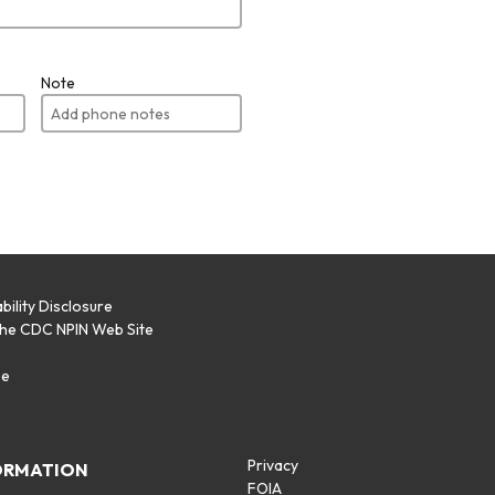
Note
bility Disclosure
the CDC NPIN Web Site
p
se
Privacy
ORMATION
FOIA