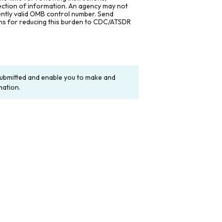
lection of information. An agency may not
rently valid OMB control number. Send
ons for reducing this burden to CDC/ATSDR
y submitted and enable you to make and
mation.