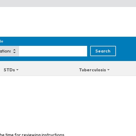
de
STDs
Tuberculosis
he time for reviewing instructions,