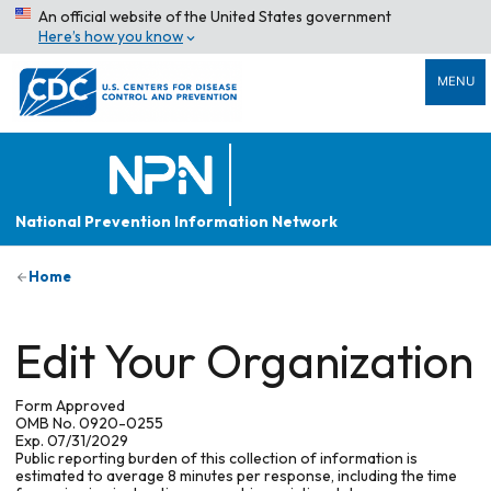
An official website of the United States government
Here’s how you know
MENU
National Prevention Information Network
Home
Edit Your Organization
Form Approved
OMB No. 0920-0255
Exp. 07/31/2029
Public reporting burden of this collection of information is
estimated to average 8 minutes per response, including the time