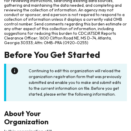
for reviewing instructions, searching existing data sources,
gathering and maintaining the data needed, and completing and
reviewing the collection of information. An agency may not
conduct or sponsor, and a person is not required to respond to a
collection of information unless it displays a currently valid OMB
control number. Send comments regarding this burden estimate or
any other aspect of this collection of information, including
suggestions for reducing this burden to CDC/ATSDR Reports
Clearance Officer; 1600 Clifton Road NE, MS D-74, Atlanta,
Georgia 30333; Attn: OMB-PRA (0920-0255)
Before You Get Started
Continuing to edit this organization will reload the
organization registration form that was previously
submitted and enable you to make and submit edits
to the current information on file. Before you get
started, please enter the following information.
About Your
Organization