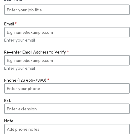
Email
*
Enter your email
Re-enter Email Address to Verify
*
Enter your email
Phone (123 456-7890)
*
Ext.
Note