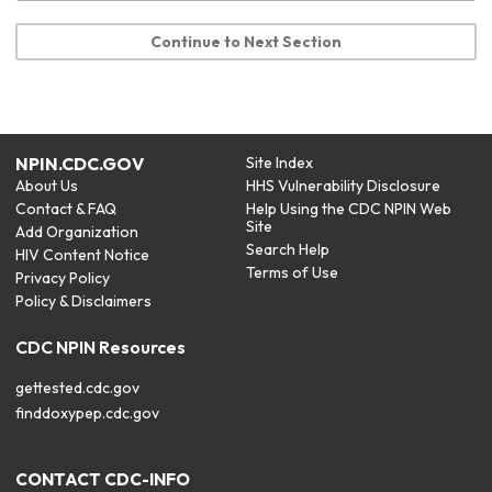
Continue to Next Section
NPIN.CDC.GOV
Site Index
About Us
HHS Vulnerability Disclosure
Contact & FAQ
Help Using the CDC NPIN Web
Site
Add Organization
Search Help
HIV Content Notice
Terms of Use
Privacy Policy
Policy & Disclaimers
CDC NPIN Resources
gettested.cdc.gov
finddoxypep.cdc.gov
CONTACT CDC-INFO