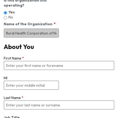
Is this organization still
operating?
Yes
No
Name of the Organization
About You
First Name
*
MI
Last Name
*
Job Title