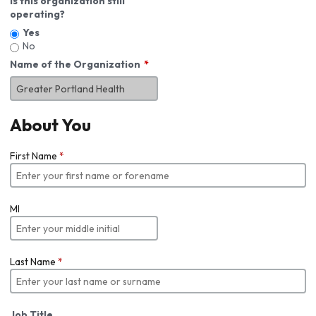
Is this organization still
operating?
Yes
No
Name of the Organization
About You
First Name
*
MI
Last Name
*
Job Title