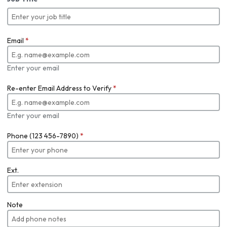
Email
*
Enter your email
Re-enter Email Address to Verify
*
Enter your email
Phone (123 456-7890)
*
Ext.
Note