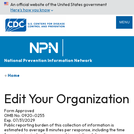
An official website of the United States government
Here’s how you know
MENU
National Prevention Information Network
Home
Edit Your Organization
Form Approved
OMB No. 0920-0255
Exp. 07/31/2029
Public reporting burden of this collection of information is
estimated to average 8 minutes per response, including the time