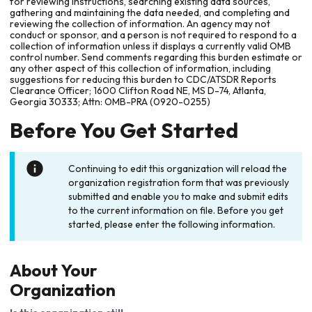
for reviewing instructions, searching existing data sources,
gathering and maintaining the data needed, and completing and
reviewing the collection of information. An agency may not
conduct or sponsor, and a person is not required to respond to a
collection of information unless it displays a currently valid OMB
control number. Send comments regarding this burden estimate or
any other aspect of this collection of information, including
suggestions for reducing this burden to CDC/ATSDR Reports
Clearance Officer; 1600 Clifton Road NE, MS D-74, Atlanta,
Georgia 30333; Attn: OMB-PRA (0920-0255)
Before You Get Started
Continuing to edit this organization will reload the
organization registration form that was previously
submitted and enable you to make and submit edits
to the current information on file. Before you get
started, please enter the following information.
About Your
Organization