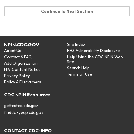
Continue to Next Section
NPIN.CDC.GOV
Site Index
About Us
HHS Vulnerability Disclosure
Contact & FAQ
Help Using the CDC NPIN Web
Site
Add Organization
Search Help
HIV Content Notice
Terms of Use
Privacy Policy
Policy & Disclaimers
CDC NPIN Resources
gettested.cdc.gov
finddoxypep.cdc.gov
CONTACT CDC-INFO