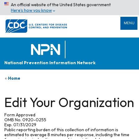
An official website of the United States government
Here’s how you know
MENU
National Prevention Information Network
Home
Edit Your Organization
Form Approved
OMB No. 0920-0255
Exp. 07/31/2029
Public reporting burden of this collection of information is
estimated to average 8 minutes per response, including the time