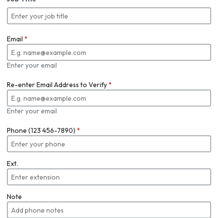
Email
*
Enter your email
Re-enter Email Address to Verify
*
Enter your email
Phone (123 456-7890)
*
Ext.
Note