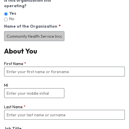
Is this organization still
operating?
Yes
No
Name of the Organization
About You
First Name
*
MI
Last Name
*
Job Title