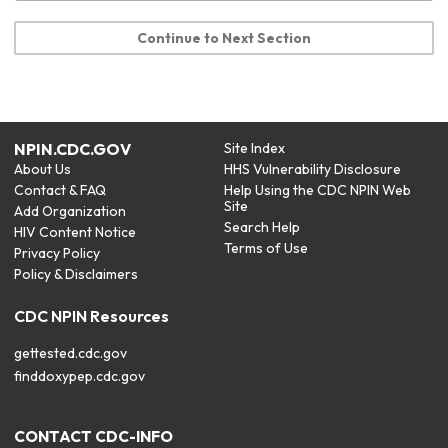
Continue to Next Section
NPIN.CDC.GOV
Site Index
About Us
HHS Vulnerability Disclosure
Contact & FAQ
Help Using the CDC NPIN Web
Site
Add Organization
Search Help
HIV Content Notice
Terms of Use
Privacy Policy
Policy & Disclaimers
CDC NPIN Resources
gettested.cdc.gov
finddoxypep.cdc.gov
CONTACT CDC-INFO