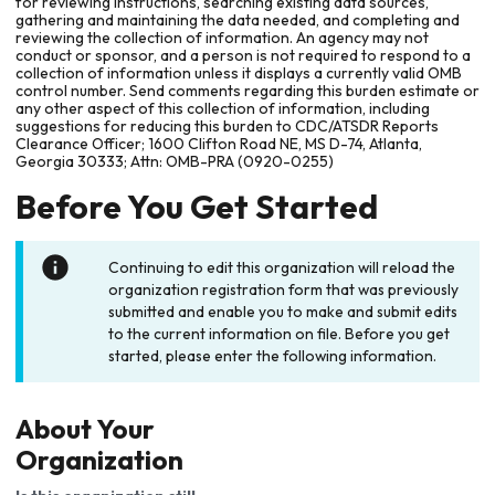
for reviewing instructions, searching existing data sources,
gathering and maintaining the data needed, and completing and
reviewing the collection of information. An agency may not
conduct or sponsor, and a person is not required to respond to a
collection of information unless it displays a currently valid OMB
control number. Send comments regarding this burden estimate or
any other aspect of this collection of information, including
suggestions for reducing this burden to CDC/ATSDR Reports
Clearance Officer; 1600 Clifton Road NE, MS D-74, Atlanta,
Georgia 30333; Attn: OMB-PRA (0920-0255)
Before You Get Started
Continuing to edit this organization will reload the
organization registration form that was previously
submitted and enable you to make and submit edits
to the current information on file. Before you get
started, please enter the following information.
About Your
Organization