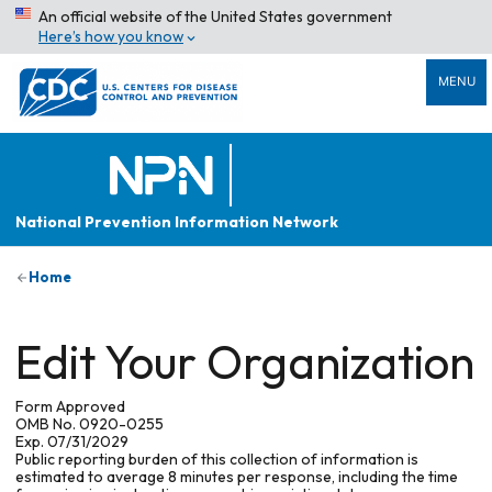
An official website of the United States government
Here’s how you know
MENU
National Prevention Information Network
Home
Edit Your Organization
Form Approved
OMB No. 0920-0255
Exp. 07/31/2029
Public reporting burden of this collection of information is
estimated to average 8 minutes per response, including the time