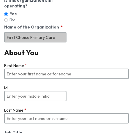
Is this organization still
operating?
Yes
No
Name of the Organization
About You
First Name
*
MI
Last Name
*
Job Title