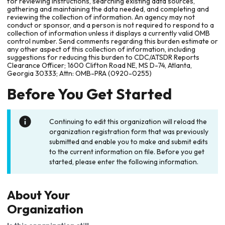
for reviewing instructions, searching existing data sources,
gathering and maintaining the data needed, and completing and
reviewing the collection of information. An agency may not
conduct or sponsor, and a person is not required to respond to a
collection of information unless it displays a currently valid OMB
control number. Send comments regarding this burden estimate or
any other aspect of this collection of information, including
suggestions for reducing this burden to CDC/ATSDR Reports
Clearance Officer; 1600 Clifton Road NE, MS D-74, Atlanta,
Georgia 30333; Attn: OMB-PRA (0920-0255)
Before You Get Started
Continuing to edit this organization will reload the
organization registration form that was previously
submitted and enable you to make and submit edits
to the current information on file. Before you get
started, please enter the following information.
About Your
Organization