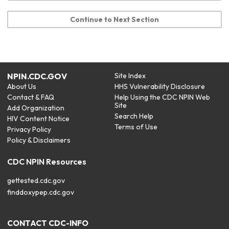
Continue to Next Section
NPIN.CDC.GOV
Site Index
About Us
HHS Vulnerability Disclosure
Contact & FAQ
Help Using the CDC NPIN Web
Site
Add Organization
Search Help
HIV Content Notice
Terms of Use
Privacy Policy
Policy & Disclaimers
CDC NPIN Resources
gettested.cdc.gov
finddoxypep.cdc.gov
CONTACT CDC-INFO