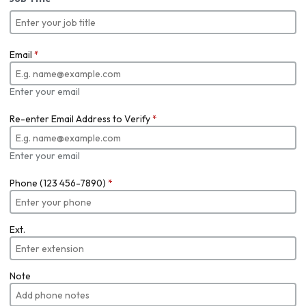
Email
*
Enter your email
Re-enter Email Address to Verify
*
Enter your email
Phone (123 456-7890)
*
Ext.
Note