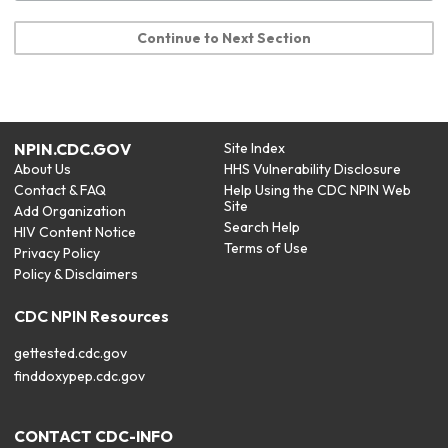
Continue to Next Section
NPIN.CDC.GOV
Site Index
About Us
HHS Vulnerability Disclosure
Contact & FAQ
Help Using the CDC NPIN Web
Site
Add Organization
Search Help
HIV Content Notice
Terms of Use
Privacy Policy
Policy & Disclaimers
CDC NPIN Resources
gettested.cdc.gov
finddoxypep.cdc.gov
CONTACT CDC-INFO