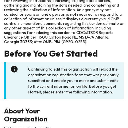
for reviewing instructions, searching existing data sources,
gathering and maintaining the data needed, and completing and
reviewing the collection of information. An agency may not
conduct or sponsor, and a person is not required to respond to a
collection of information unless it displays a currently valid OMB
control number. Send comments regarding this burden estimate or
any other aspect of this collection of information, including
suggestions for reducing this burden to CDC/ATSDR Reports
Clearance Officer; 1600 Clifton Road NE, MS D-74, Atlanta,
Georgia 30333; Attn: OMB-PRA (0920-0255)
Before You Get Started
Continuing to edit this organization will reload the
organization registration form that was previously
submitted and enable you to make and submit edits
to the current information on file. Before you get
started, please enter the following information.
About Your
Organization