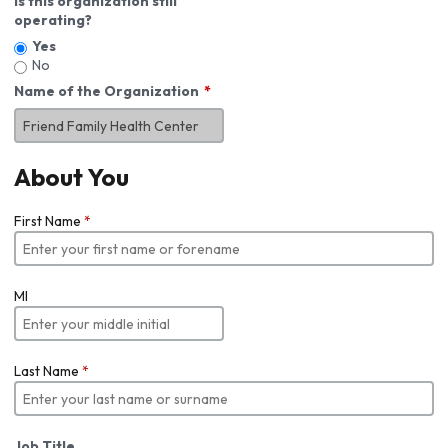
Is this organization still
operating?
Yes
No
Name of the Organization
About You
First Name
*
MI
Last Name
*
Job Title