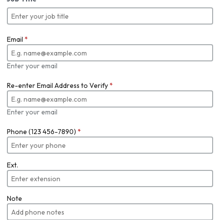
Email
*
Enter your email
Re-enter Email Address to Verify
*
Enter your email
Phone (123 456-7890)
*
Ext.
Note