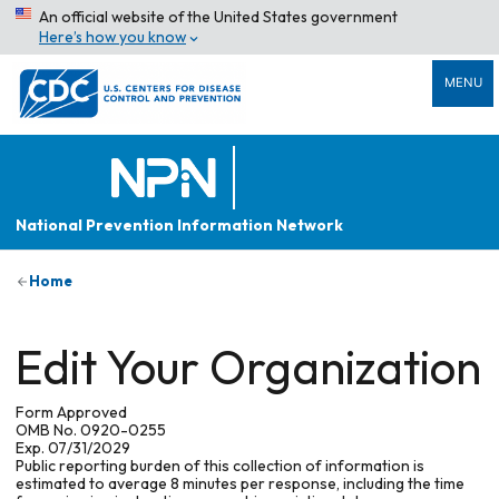
An official website of the United States government
Here’s how you know
MENU
National Prevention Information Network
Home
Edit Your Organization
Form Approved
OMB No. 0920-0255
Exp. 07/31/2029
Public reporting burden of this collection of information is
estimated to average 8 minutes per response, including the time