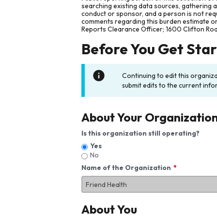
searching existing data sources, gathering 
conduct or sponsor, and a person is not requ
comments regarding this burden estimate or 
Reports Clearance Officer; 1600 Clifton Ro
Before You Get Sta
Continuing to edit this organiz
submit edits to the current info
About Your Organizatio
Is this organization still operating?
Yes
No
Name of the Organization
About You