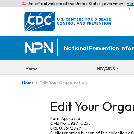
An official website of the United States government
Her
National Prevention Inf
Home
HIV/AIDS
Edit Your Organization
Home
Edit Your Orga
Form Approved
OMB No. 0920-0255
Exp. 07/31/2029
Public reporting burden of this collection of