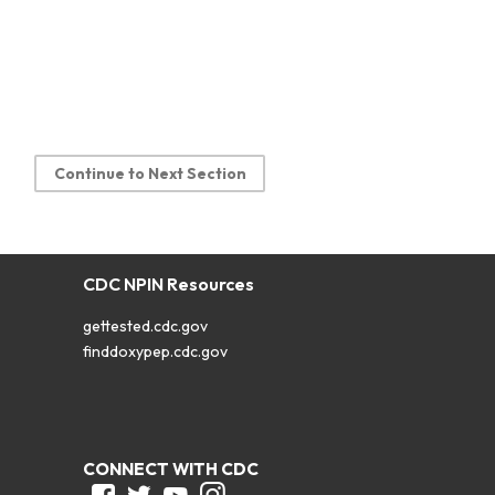
Continue to Next Section
CDC NPIN Resources
gettested.cdc.gov
finddoxypep.cdc.gov
CONNECT WITH CDC
Facebook
Twitter
Youtube
Instagram