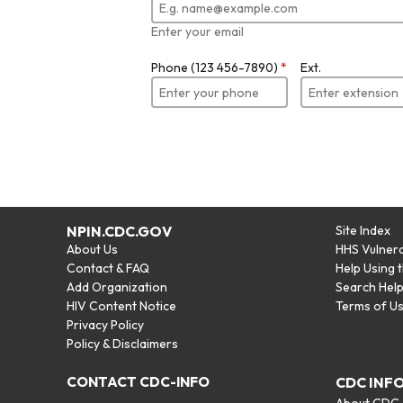
Enter your email
Phone (123 456-7890)
*
Ext.
NPIN.CDC.GOV
Site Index
About Us
HHS Vulnera
Contact & FAQ
Help Using 
Add Organization
Search Hel
HIV Content Notice
Terms of U
Privacy Policy
Policy & Disclaimers
CONTACT CDC-INFO
CDC INF
About CDC