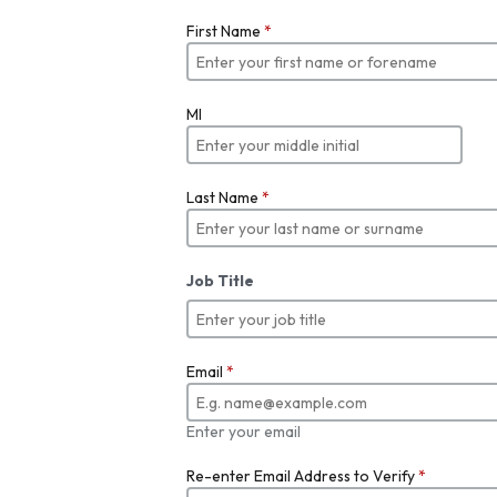
First Name
*
MI
Last Name
*
Job Title
Email
*
Enter your email
Re-enter Email Address to Verify
*