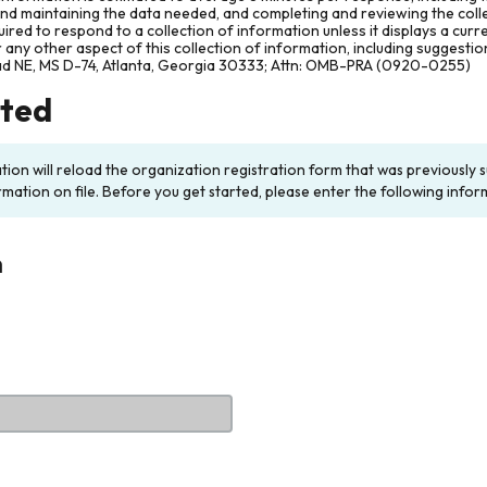
and maintaining the data needed, and completing and reviewing the col
ired to respond to a collection of information unless it displays a cur
any other aspect of this collection of information, including suggesti
ad NE, MS D-74, Atlanta, Georgia 30333; Attn: OMB-PRA (0920-0255)
rted
ation will reload the organization registration form that was previousl
rmation on file. Before you get started, please enter the following infor
n