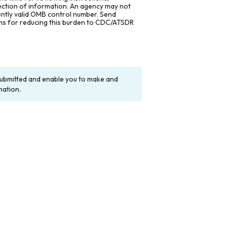
lection of information. An agency may not
rently valid OMB control number. Send
ons for reducing this burden to CDC/ATSDR
y submitted and enable you to make and
mation.