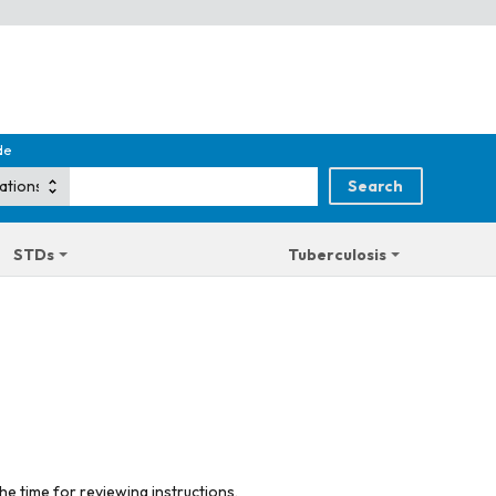
de
STDs
Tuberculosis
he time for reviewing instructions,