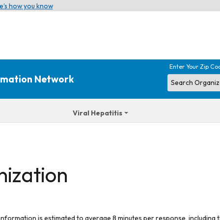
e’s how you know
Enter Your Zip Co
ormation Network
Viral Hepatitis
nization
 information is estimated to average 8 minutes per response, including t