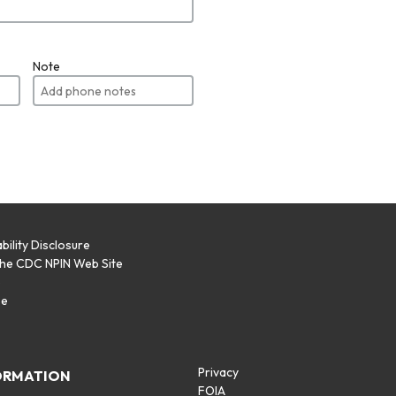
Note
bility Disclosure
the CDC NPIN Web Site
p
se
Privacy
ORMATION
FOIA