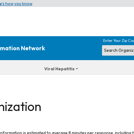
e’s how you know
Enter Your Zip Co
ormation Network
Viral Hepatitis
nization
 information is estimated to average 8 minutes per response, including t