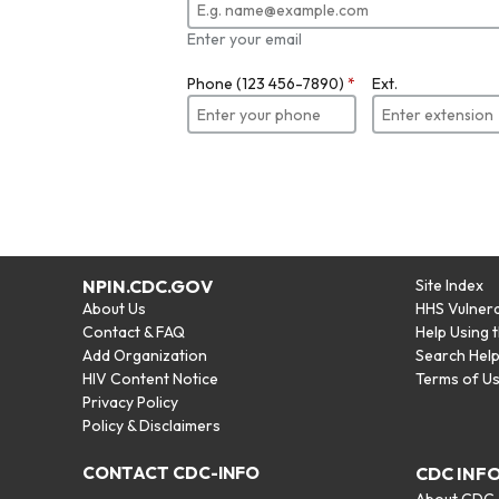
Enter your email
Phone (123 456-7890)
*
Ext.
NPIN.CDC.GOV
Site Index
About Us
HHS Vulnera
Contact & FAQ
Help Using 
Add Organization
Search Hel
HIV Content Notice
Terms of U
Privacy Policy
Policy & Disclaimers
CONTACT CDC-INFO
CDC INF
About CDC