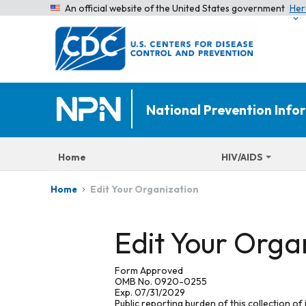
An official website of the United States government
Her
National Prevention Inf
Home
HIV/AIDS
Edit Your Organization
Home
Edit Your Orga
Form Approved
OMB No. 0920-0255
Exp. 07/31/2029
Public reporting burden of this collection of