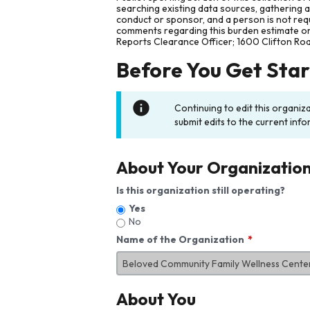
searching existing data sources, gathering 
conduct or sponsor, and a person is not requ
comments regarding this burden estimate or 
Reports Clearance Officer; 1600 Clifton Ro
Before You Get Sta
Continuing to edit this organiz
submit edits to the current info
About Your Organizatio
Is this organization still operating?
Yes
No
Name of the Organization
About You