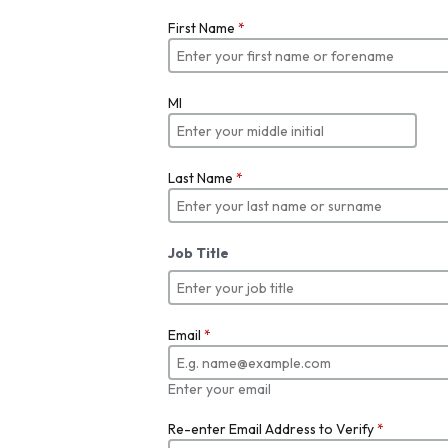
First Name
*
MI
Last Name
*
Job Title
Email
*
Enter your email
Re-enter Email Address to Verify
*