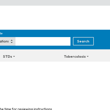
de
STDs
Tuberculosis
he time for reviewing instructions,