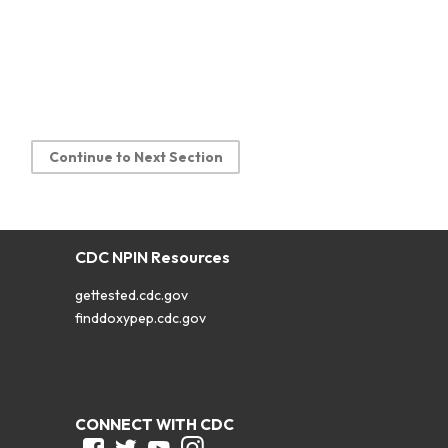
Continue to Next Section
CDC NPIN Resources
gettested.cdc.gov
finddoxypep.cdc.gov
CONNECT WITH CDC
Facebook
Twitter
Youtube
Instagram