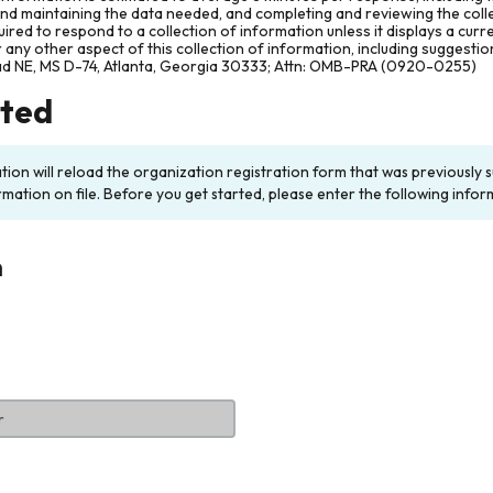
and maintaining the data needed, and completing and reviewing the col
ired to respond to a collection of information unless it displays a cur
any other aspect of this collection of information, including suggesti
ad NE, MS D-74, Atlanta, Georgia 30333; Attn: OMB-PRA (0920-0255)
rted
ation will reload the organization registration form that was previousl
rmation on file. Before you get started, please enter the following infor
n