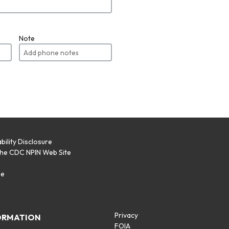
Note
bility Disclosure
the CDC NPIN Web Site
p
se
Privacy
ORMATION
FOIA