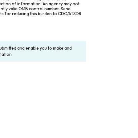
lection of information. An agency may not
rently valid OMB control number. Send
ons for reducing this burden to CDC/ATSDR
y submitted and enable you to make and
mation.