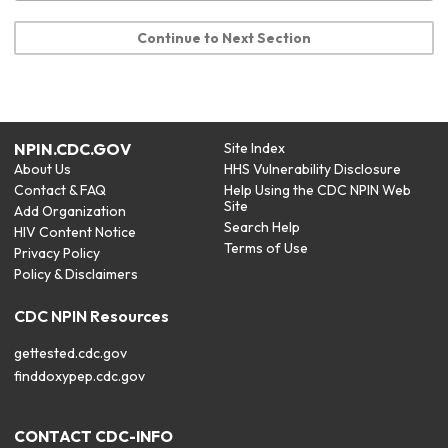
Continue to Next Section
NPIN.CDC.GOV
Site Index
About Us
HHS Vulnerability Disclosure
Contact & FAQ
Help Using the CDC NPIN Web
Site
Add Organization
Search Help
HIV Content Notice
Terms of Use
Privacy Policy
Policy & Disclaimers
CDC NPIN Resources
gettested.cdc.gov
finddoxypep.cdc.gov
CONTACT CDC-INFO