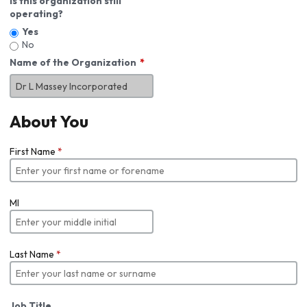
Is this organization still
operating?
Yes
No
Name of the Organization
About You
First Name
*
MI
Last Name
*
Job Title