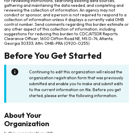
for reviewing instructions, searching existing data sources,
gathering and maintaining the data needed, and completing and
reviewing the collection of information. An agency may not
conduct or sponsor, and a person is not required to respond to a
collection of information unless it displays a currently valid OMB
control number. Send comments regarding this burden estimate or
any other aspect of this collection of information, including
suggestions for reducing this burden to CDC/ATSDR Reports
Clearance Officer; 1600 Clifton Road NE, MS D-74, Atlanta,
Georgia 30333; Attn: OMB-PRA (0920-0255)
Before You Get Started
Continuing to edit this organization will reload the
organization registration form that was previously
submitted and enable you to make and submit edits
to the current information on file. Before you get
started, please enter the following information.
About Your
Organization