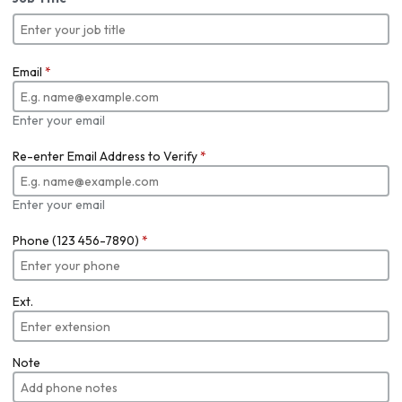
Email
*
Enter your email
Re-enter Email Address to Verify
*
Enter your email
Phone (123 456-7890)
*
Ext.
Note