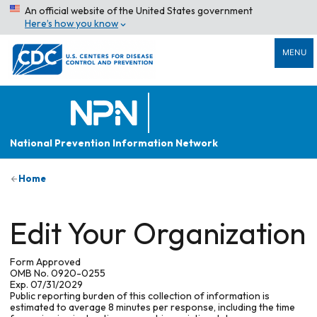
An official website of the United States government
Here’s how you know
MENU
National Prevention Information Network
Home
Edit Your Organization
Form Approved
OMB No. 0920-0255
Exp. 07/31/2029
Public reporting burden of this collection of information is
estimated to average 8 minutes per response, including the time